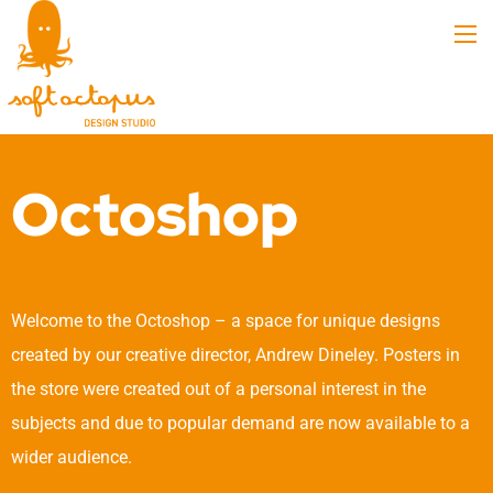
Octoshop
Welcome to the Octoshop – a space for unique designs
created by our creative director, Andrew Dineley. Posters in
the store were created out of a personal interest in the
subjects and due to popular demand are now available to a
wider audience.