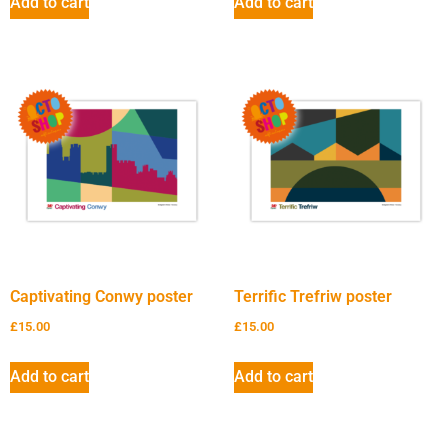
Add to cart
Add to cart
Captivating Conwy poster
Terrific Trefriw poster
£
15.00
£
15.00
Add to cart
Add to cart