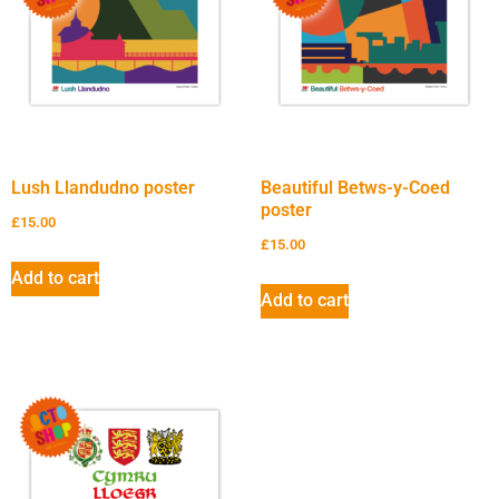
Lush Llandudno poster
Beautiful Betws-y-Coed
poster
£
15.00
£
15.00
Add to cart
Add to cart