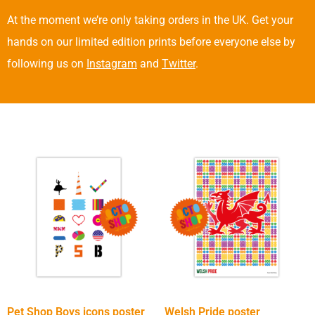
At the moment we’re only taking orders in the UK. Get your
hands on our limited edition prints before everyone else by
following us on
Instagram
and
Twitter
.
Pet Shop Boys icons poster
Welsh Pride poster