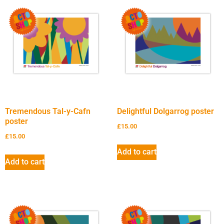
Tremendous Tal-y-Cafn
Delightful Dolgarrog poster
poster
£
15.00
£
15.00
Add to cart
Add to cart