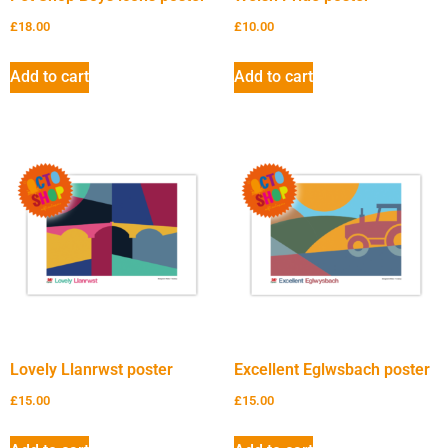
£
18.00
£
10.00
Add to cart
Add to cart
Lovely Llanrwst poster
Excellent Eglwsbach poster
£
15.00
£
15.00