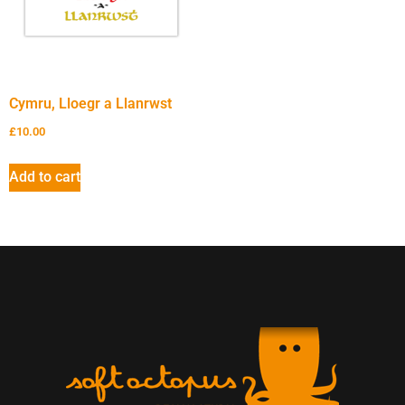
Cymru, Lloegr a Llanrwst
£
10.00
Add to cart