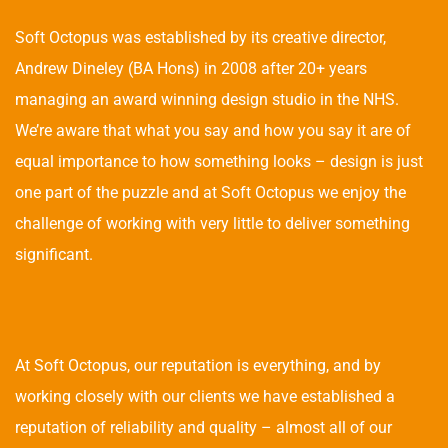
Soft Octopus was established by its creative director,
Andrew Dineley (BA Hons) in 2008 after 20+ years
managing an award winning design studio in the NHS.
We’re aware that what you say and how you say it are of
equal importance to how something looks – design is just
one part of the puzzle and at Soft Octopus we enjoy the
challenge of working with very little to deliver something
significant.
At Soft Octopus, our reputation is everything, and by
working closely with our clients we have established a
reputation of reliability and quality – almost all of our