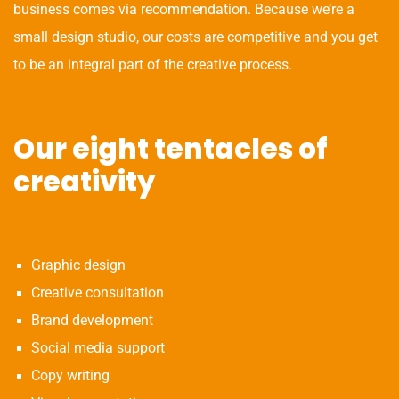
business comes via recommendation. Because we’re a
small design studio, our costs are competitive and you get
to be an integral part of the creative process.
Our eight tentacles of
creativity
Graphic design
Creative consultation
Brand development
Social media support
Copy writing