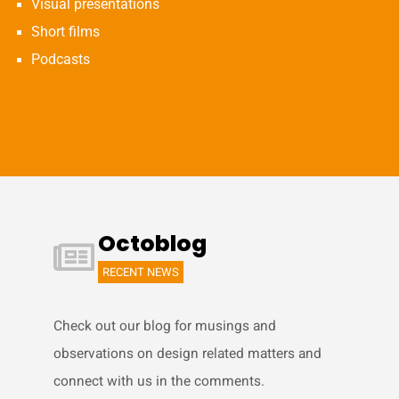
Visual presentations
Short films
Podcasts
Octoblog
RECENT NEWS
Check out our blog for musings and
observations on design related matters and
connect with us in the comments.