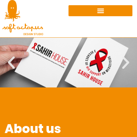
About us