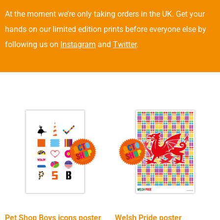
At the moment we’re only taking orders in the UK. Get your
hands on our limited edition prints before everyone else by
following us on
Instagram
and
Twitter
.
Pet Shop Boys icons poster
Welsh Pride poster