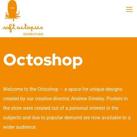
Octoshop
Welcome to the Octoshop – a space for unique designs
created by our creative director, Andrew Dineley. Posters in
the store were created out of a personal interest in the
subjects and due to popular demand are now available to a
wider audience.