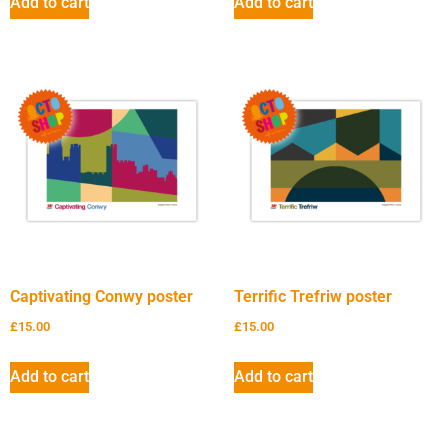
Add to cart
Add to cart
Captivating Conwy poster
Terrific Trefriw poster
£
15.00
£
15.00
Add to cart
Add to cart