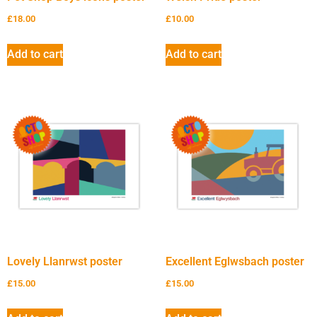
£
18.00
£
10.00
Add to cart
Add to cart
Lovely Llanrwst poster
Excellent Eglwsbach poster
£
15.00
£
15.00