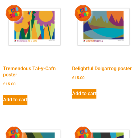
Tremendous Tal-y-Cafn
Delightful Dolgarrog poster
poster
£
15.00
£
15.00
Add to cart
Add to cart