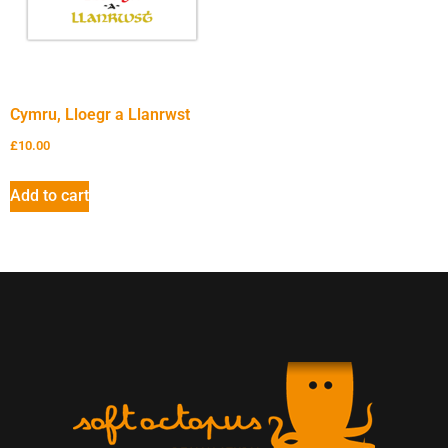
Cymru, Lloegr a Llanrwst
£
10.00
Add to cart