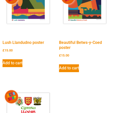
Lush Llandudno poster
Beautiful Betws-y-Coed
poster
£
15.00
£
15.00
Add to cart
Add to cart