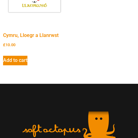
Cymru, Lloegr a Llanrwst
£
10.00
Add to cart