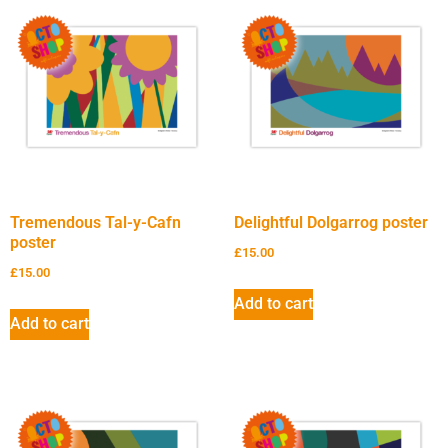
Tremendous Tal-y-Cafn
Delightful Dolgarrog poster
poster
£
15.00
£
15.00
Add to cart
Add to cart