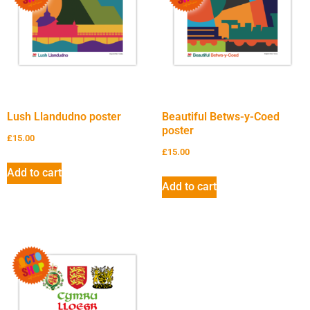
Lush Llandudno poster
Beautiful Betws-y-Coed
poster
£
15.00
£
15.00
Add to cart
Add to cart