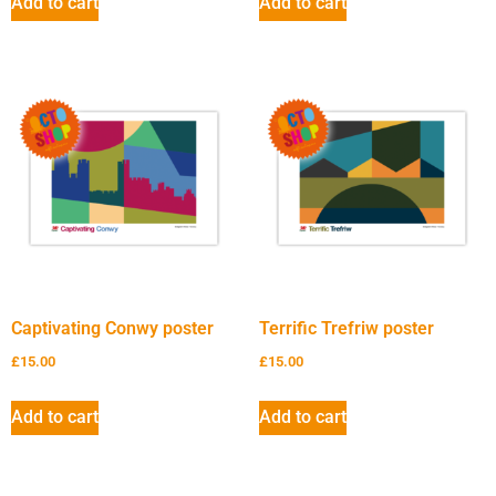
Add to cart
Add to cart
Captivating Conwy poster
Terrific Trefriw poster
£
15.00
£
15.00
Add to cart
Add to cart