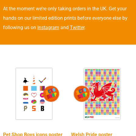
At the moment we’re only taking orders in the UK. Get your
hands on our limited edition prints before everyone else by
following us on
Instagram
and
Twitter
.
Pet Shop Boys icons poster
Welsh Pride poster