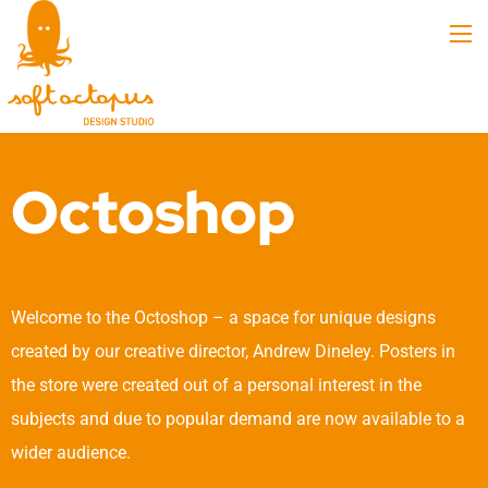
Octoshop
Welcome to the Octoshop – a space for unique designs
created by our creative director, Andrew Dineley. Posters in
the store were created out of a personal interest in the
subjects and due to popular demand are now available to a
wider audience.