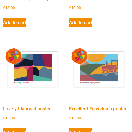
£
18.00
£
10.00
Add to cart
Add to cart
Lovely Llanrwst poster
Excellent Eglwsbach poster
£
15.00
£
15.00