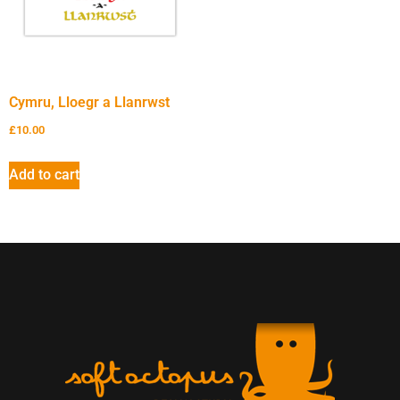
Cymru, Lloegr a Llanrwst
£
10.00
Add to cart