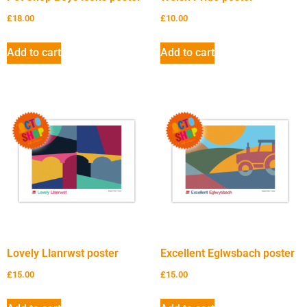
£
18.00
£
10.00
Add to cart
Add to cart
Lovely Llanrwst poster
Excellent Eglwsbach poster
£
15.00
£
15.00