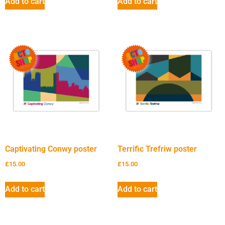
Add to cart
Add to cart
Captivating Conwy poster
Terrific Trefriw poster
£
15.00
£
15.00
Add to cart
Add to cart