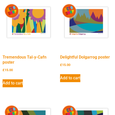
Tremendous Tal-y-Cafn
Delightful Dolgarrog poster
poster
£
15.00
£
15.00
Add to cart
Add to cart