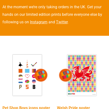
At the moment we’re only taking orders in the UK. Get your
hands on our limited edition prints before everyone else by
following us on
Instagram
and
Twitter
.
Pet Shop Boys icons poster
Welsh Pride poster