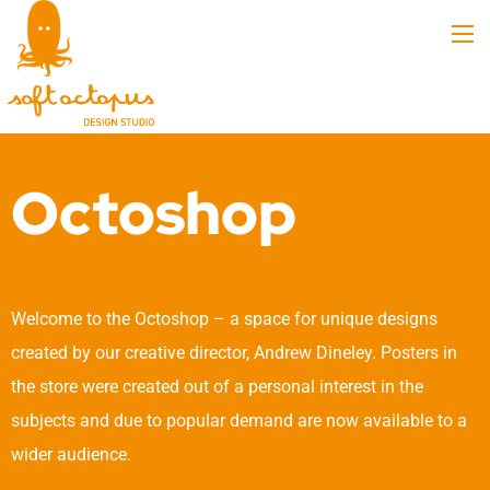
Octoshop
Welcome to the Octoshop – a space for unique designs
created by our creative director, Andrew Dineley. Posters in
the store were created out of a personal interest in the
subjects and due to popular demand are now available to a
wider audience.