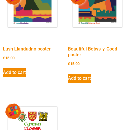
Lush Llandudno poster
Beautiful Betws-y-Coed
poster
£
15.00
£
15.00
Add to cart
Add to cart