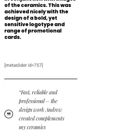
of the ceramics. This was
achieved nicely with the
design of a bold, yet
sensitive logotype and
range of promotional
cards.
[metaslider id=757]
“Fast, reliable and
professional – the
design work Andrew
created complements
my ceramics