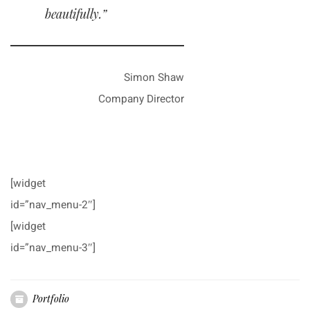
beautifully.”
Simon Shaw
Company Director
[widget
id=”nav_menu-2″]
[widget
id=”nav_menu-3″]
Portfolio