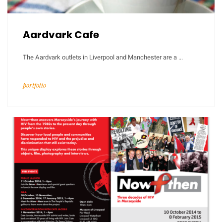
Aardvark Cafe
The Aardvark outlets in Liverpool and Manchester are a ...
portfolio