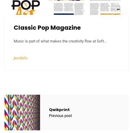
Classic Pop Magazine
Music is part of what makes the creativity flow at Soft...
portfolio
Qwikprint
Previous post