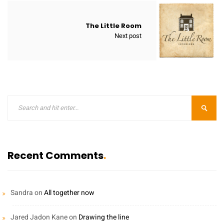
The Little Room
Next post
Recent Comments
Sandra
on
All together now
Jared Jadon Kane
on
Drawing the line