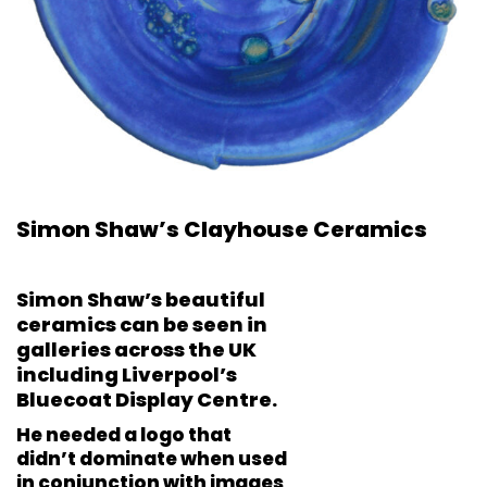
Simon Shaw’s Clayhouse Ceramics
Simon Shaw’s beautiful
ceramics can be seen in
galleries across the UK
including Liverpool’s
Bluecoat Display Centre.
He needed a logo that
didn’t dominate when used
in conjunction with images