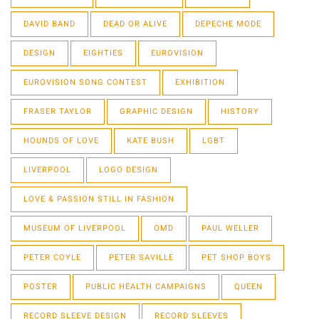
DAVID BAND
DEAD OR ALIVE
DEPECHE MODE
DESIGN
EIGHTIES
EUROVISION
EUROVISION SONG CONTEST
EXHIBITION
FRASER TAYLOR
GRAPHIC DESIGN
HISTORY
HOUNDS OF LOVE
KATE BUSH
LGBT
LIVERPOOL
LOGO DESIGN
LOVE & PASSION STILL IN FASHION
MUSEUM OF LIVERPOOL
OMD
PAUL WELLER
PETER COYLE
PETER SAVILLE
PET SHOP BOYS
POSTER
PUBLIC HEALTH CAMPAIGNS
QUEEN
RECORD SLEEVE DESIGN
RECORD SLEEVES