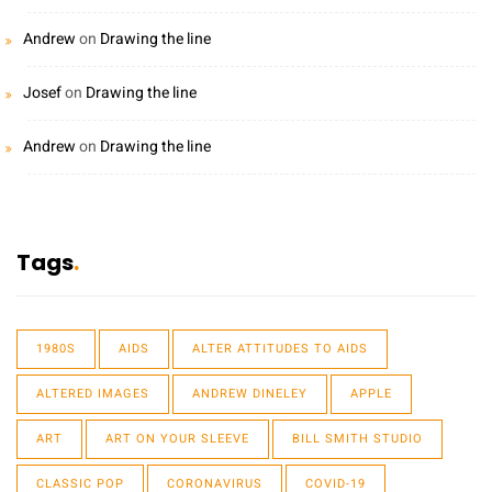
Andrew
on
Drawing the line
Josef
on
Drawing the line
Andrew
on
Drawing the line
Tags
1980S
AIDS
ALTER ATTITUDES TO AIDS
ALTERED IMAGES
ANDREW DINELEY
APPLE
ART
ART ON YOUR SLEEVE
BILL SMITH STUDIO
CLASSIC POP
CORONAVIRUS
COVID-19