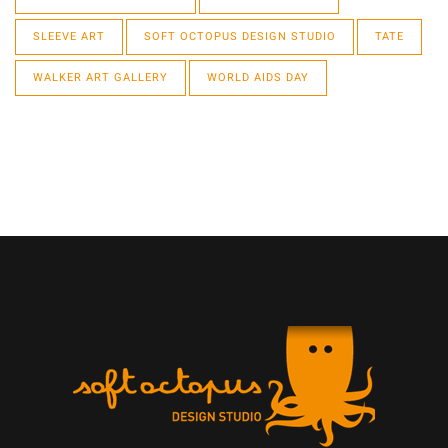
SLEEVE ART
SOFT OCTOPUS DESIGN STUDIO
TATE
WALKER ART GALLERY
WORLD AIDS DAY