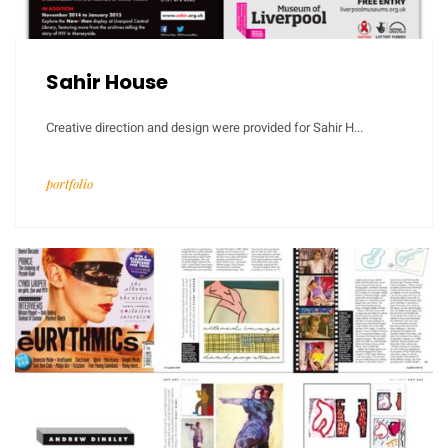
Sahir House
Creative direction and design were provided for Sahir H...
portfolio