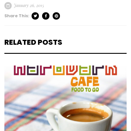
January 26, 2015
Share This:
RELATED POSTS