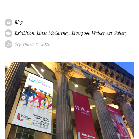
Blog
Exhibition
,
Linda McCartney
,
Liverpool
,
Walker Art Gallery
September 17, 2020