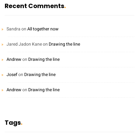
Recent Comments
Sandra
on
All together now
Jared Jadon Kane
on
Drawing the line
Andrew
on
Drawing the line
Josef
on
Drawing the line
Andrew
on
Drawing the line
Tags