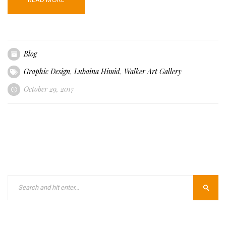
Blog
Graphic Design
,
Lubaina Himid
,
Walker Art Gallery
October 29, 2017