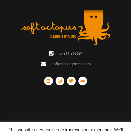
07811 813691
softoctopus@mac.com
This website uses cookies to improve your experience. We'll
© Copyright 2020 Soft Octopus Design Studio. All rights reserved. Designed