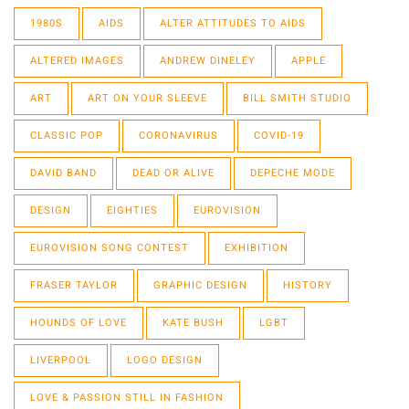
1980S
AIDS
ALTER ATTITUDES TO AIDS
ALTERED IMAGES
ANDREW DINELEY
APPLE
ART
ART ON YOUR SLEEVE
BILL SMITH STUDIO
CLASSIC POP
CORONAVIRUS
COVID-19
DAVID BAND
DEAD OR ALIVE
DEPECHE MODE
DESIGN
EIGHTIES
EUROVISION
EUROVISION SONG CONTEST
EXHIBITION
FRASER TAYLOR
GRAPHIC DESIGN
HISTORY
HOUNDS OF LOVE
KATE BUSH
LGBT
LIVERPOOL
LOGO DESIGN
LOVE & PASSION STILL IN FASHION