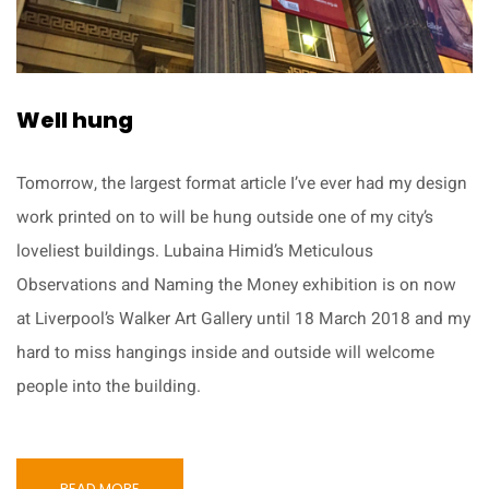
Well hung
Tomorrow, the largest format article I’ve ever had my design
work printed on to will be hung outside one of my city’s
loveliest buildings. Lubaina Himid’s Meticulous
Observations and Naming the Money exhibition is on now
at Liverpool’s Walker Art Gallery until 18 March 2018 and my
hard to miss hangings inside and outside will welcome
people into the building.
READ MORE