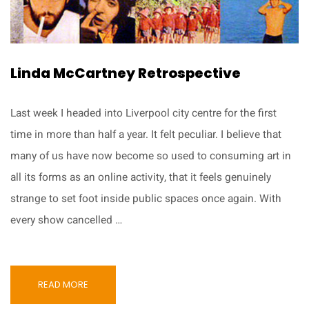
Linda McCartney Retrospective
Last week I headed into Liverpool city centre for the first
time in more than half a year. It felt peculiar. I believe that
many of us have now become so used to consuming art in
all its forms as an online activity, that it feels genuinely
strange to set foot inside public spaces once again. With
every show cancelled …
READ MORE