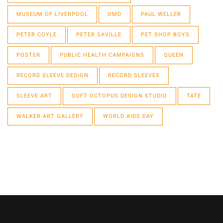
MUSEUM OF LIVERPOOL
OMD
PAUL WELLER
PETER COYLE
PETER SAVILLE
PET SHOP BOYS
POSTER
PUBLIC HEALTH CAMPAIGNS
QUEEN
RECORD SLEEVE DESIGN
RECORD SLEEVES
SLEEVE ART
SOFT OCTOPUS DESIGN STUDIO
TATE
WALKER ART GALLERY
WORLD AIDS DAY