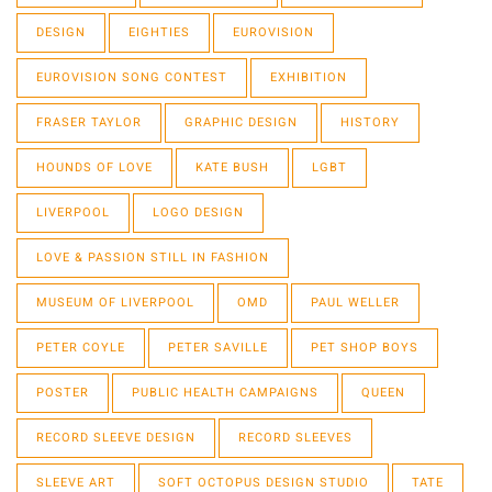
DESIGN
EIGHTIES
EUROVISION
EUROVISION SONG CONTEST
EXHIBITION
FRASER TAYLOR
GRAPHIC DESIGN
HISTORY
HOUNDS OF LOVE
KATE BUSH
LGBT
LIVERPOOL
LOGO DESIGN
LOVE & PASSION STILL IN FASHION
MUSEUM OF LIVERPOOL
OMD
PAUL WELLER
PETER COYLE
PETER SAVILLE
PET SHOP BOYS
POSTER
PUBLIC HEALTH CAMPAIGNS
QUEEN
RECORD SLEEVE DESIGN
RECORD SLEEVES
SLEEVE ART
SOFT OCTOPUS DESIGN STUDIO
TATE