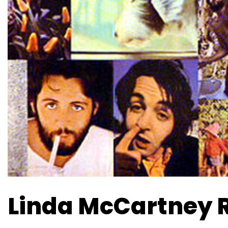
Linda McCartney 