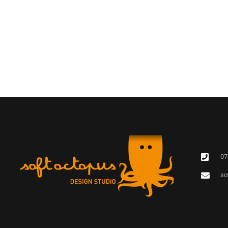
07
so