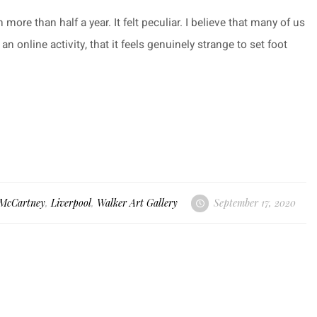
 more than half a year. It felt peculiar. I believe that many of us
 online activity, that it feels genuinely strange to set foot
 McCartney
,
Liverpool
,
Walker Art Gallery
September 17, 2020