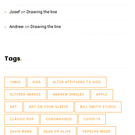
Josef
on
Drawing the line
Andrew
on
Drawing the line
Tags
1980S
AIDS
ALTER ATTITUDES TO AIDS
ALTERED IMAGES
ANDREW DINELEY
APPLE
ART
ART ON YOUR SLEEVE
BILL SMITH STUDIO
CLASSIC POP
CORONAVIRUS
COVID-19
DAVID BAND
DEAD OR ALIVE
DEPECHE MODE