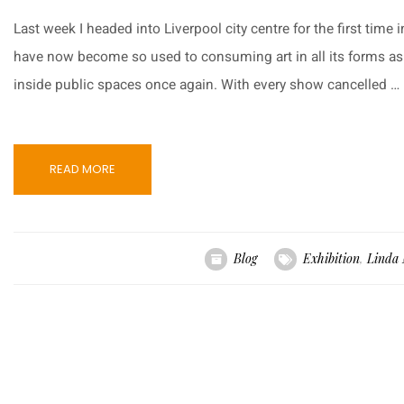
Last week I headed into Liverpool city centre for the first time in
have now become so used to consuming art in all its forms as an
inside public spaces once again. With every show cancelled …
READ MORE
Blog
Exhibition
,
Linda