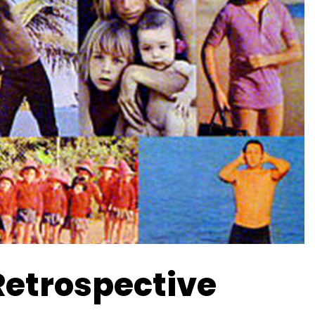
Retrospective