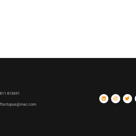
811 813691
ftoctopus@mac.com