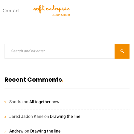
Contact
Recent Comments
Sandra
on
All together now
Jared Jadon Kane
on
Drawing the line
Andrew
on
Drawing the line