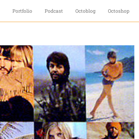
Portfolio
Podcast
Octoblog
Octoshop