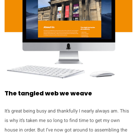
The tangled web we weave
It’s great being busy and thankfully I nearly always am. This
is why it’s taken me so long to find time to get my own
house in order. But I’ve now got around to assembling the