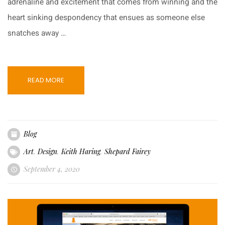
adrenaline and excitement that comes from winning and the
heart sinking despondency that ensues as someone else
snatches away …
READ MORE
Blog
Art
,
Design
,
Keith Haring
,
Shepard Fairey
September 4, 2020