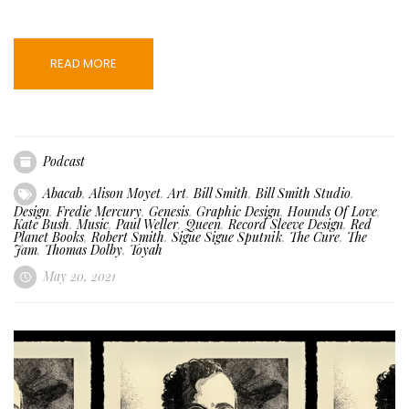
READ MORE
Podcast
Abacab
,
Alison Moyet
,
Art
,
Bill Smith
,
Bill Smith Studio
,
Design
,
Fredie Mercury
,
Genesis
,
Graphic Design
,
Hounds Of Love
,
Kate Bush
,
Music
,
Paul Weller
,
Queen
,
Record Sleeve Design
,
Red
Planet Books
,
Robert Smith
,
Sigue Sigue Sputnik
,
The Cure
,
The
Jam
,
Thomas Dolby
,
Toyah
May 20, 2021