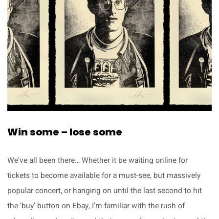
Win some – lose some
We’ve all been there… Whether it be waiting online for
tickets to become available for a must-see, but massively
popular concert, or hanging on until the last second to hit
the ‘buy’ button on Ebay, I’m familiar with the rush of