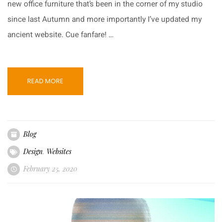
new office furniture that’s been in the corner of my studio
since last Autumn and more importantly I’ve updated my
ancient website. Cue fanfare! …
READ MORE
Blog
Design
,
Websites
February 25, 2020