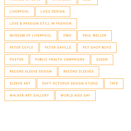
LIVERPOOL
LOGO DESIGN
LOVE & PASSION STILL IN FASHION
MUSEUM OF LIVERPOOL
OMD
PAUL WELLER
PETER COYLE
PETER SAVILLE
PET SHOP BOYS
POSTER
PUBLIC HEALTH CAMPAIGNS
QUEEN
RECORD SLEEVE DESIGN
RECORD SLEEVES
SLEEVE ART
SOFT OCTOPUS DESIGN STUDIO
TATE
WALKER ART GALLERY
WORLD AIDS DAY