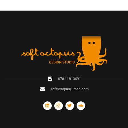
07811 813691
softoctopus@mac.com