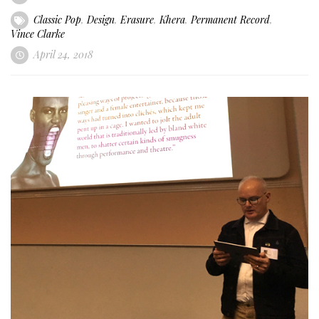
Classic Pop
,
Design
,
Erasure
,
Khera
,
Permanent Record
,
Vince Clarke
April 24, 2018