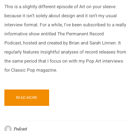
This is a slightly different episode of Art on your sleeve
because it isn’t solely about design and it isn’t my usual
interview format. For a while, I’ve been subscribed to a really
informative show entitled The Permanent Record
Podcast, hosted and created by Brian and Sarah Linnen. It
regularly features insightful analyses of record releases from
the same period that I focus on with my Pop Art interviews
for Classic Pop magazine.
READ MORE
Podcast