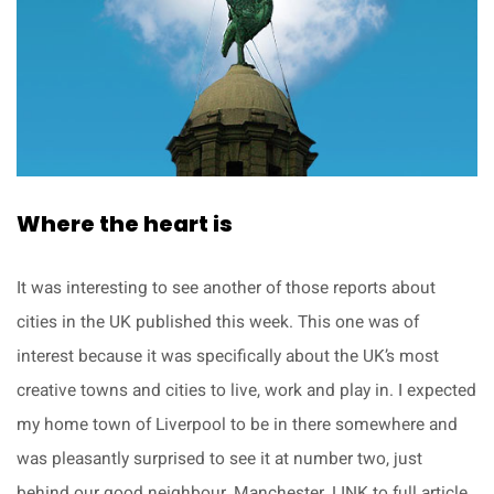
Where the heart is
It was interesting to see another of those reports about
cities in the UK published this week. This one was of
interest because it was specifically about the UK’s most
creative towns and cities to live, work and play in. I expected
my home town of Liverpool to be in there somewhere and
was pleasantly surprised to see it at number two, just
behind our good neighbour, Manchester. LINK to full article.