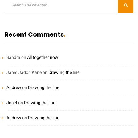
Recent Comments
Sandra
on
All together now
Jared Jadon Kane
on
Drawing the line
Andrew
on
Drawing the line
Josef
on
Drawing the line
Andrew
on
Drawing the line