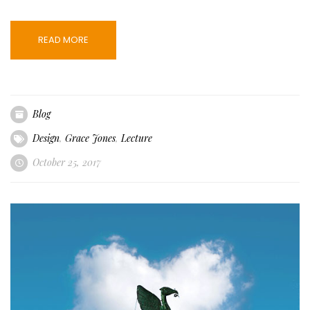
READ MORE
Blog
Design
,
Grace Jones
,
Lecture
October 25, 2017