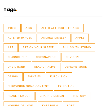
Tags
1980S
AIDS
ALTER ATTITUDES TO AIDS
ALTERED IMAGES
ANDREW DINELEY
APPLE
ART
ART ON YOUR SLEEVE
BILL SMITH STUDIO
CLASSIC POP
CORONAVIRUS
COVID-19
DAVID BAND
DEAD OR ALIVE
DEPECHE MODE
DESIGN
EIGHTIES
EUROVISION
EUROVISION SONG CONTEST
EXHIBITION
FRASER TAYLOR
GRAPHIC DESIGN
HISTORY
HOUNDS OF LOVE
KATE BUSH
LGBT