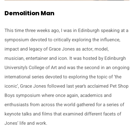
Demolition Man
This time three weeks ago, I was in Edinburgh speaking at a
symposium devoted to critically exploring the influence,
impact and legacy of Grace Jones as actor, model,
musician, entertainer and icon. It was hosted by Edinburgh
University’s College of Art and was the second in an ongoing
international series devoted to exploring the topic of ‘the
iconic’, Grace Jones followed last year’s acclaimed Pet Shop
Boys symposium where once again, academics and
enthusiasts from across the world gathered for a series of
keynote talks and films that examined different facets of
Jones’ life and work.