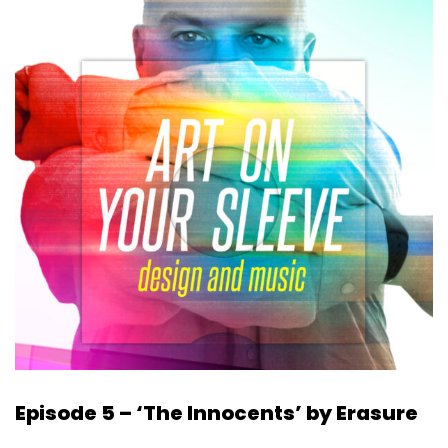
Episode 5 – ‘The Innocents’ by Erasure