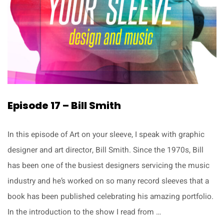
Episode 17 – Bill Smith
In this episode of Art on your sleeve, I speak with graphic
designer and art director, Bill Smith. Since the 1970s, Bill
has been one of the busiest designers servicing the music
industry and he’s worked on so many record sleeves that a
book has been published celebrating his amazing portfolio.
In the introduction to the show I read from …