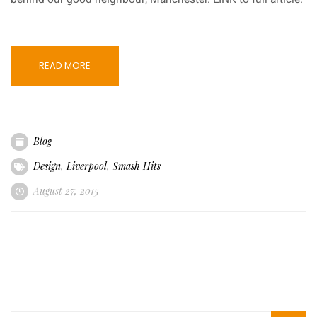
READ MORE
Blog
Design
,
Liverpool
,
Smash Hits
August 27, 2015