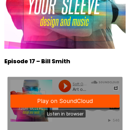
Episode 17 – Bill Smith