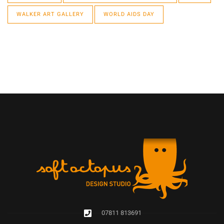
WALKER ART GALLERY
WORLD AIDS DAY
07811 813691