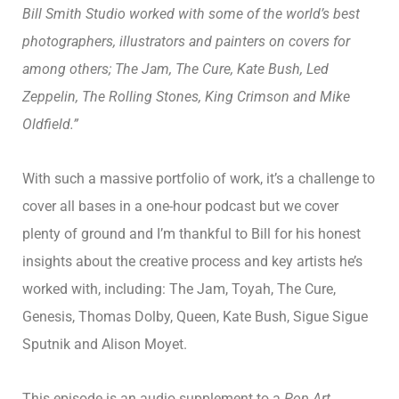
Bill Smith Studio worked with some of the world’s best
photographers, illustrators and painters on covers for
among others; The Jam, The Cure, Kate Bush, Led
Zeppelin, The Rolling Stones, King Crimson and Mike
Oldfield.”
With such a massive portfolio of work, it’s a challenge to
cover all bases in a one-hour podcast but we cover
plenty of ground and I’m thankful to Bill for his honest
insights about the creative process and key artists he’s
worked with, including: The Jam, Toyah, The Cure,
Genesis, Thomas Dolby, Queen, Kate Bush, Sigue Sigue
Sputnik and Alison Moyet.
This episode is an audio supplement to a
Pop Art