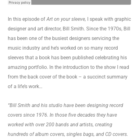
In this episode of
Art on your sleeve,
I speak with graphic
designer and art director, Bill Smith. Since the 1970s, Bill
has been one of the busiest designers servicing the
music industry and he’s worked on so many record
sleeves that a book has been published celebrating his
amazing portfolio. In the introduction to the show I read
from the back cover of the book – a succinct summary
of a life’s work…
“Bill Smith and his studio have been designing record
covers since 1976. In those five decades they have
worked with over 200 bands and artists, creating
hundreds of album covers, singles bags, and CD covers.