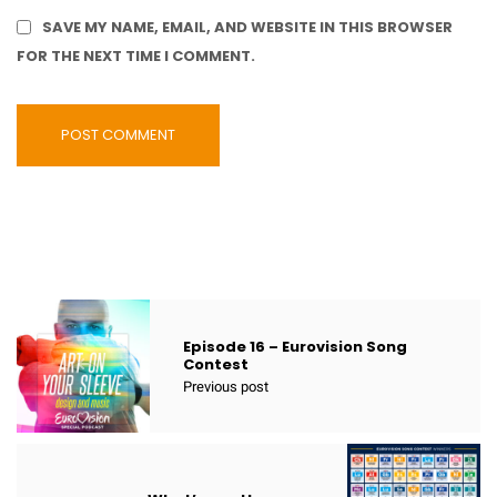
SAVE MY NAME, EMAIL, AND WEBSITE IN THIS BROWSER
FOR THE NEXT TIME I COMMENT.
Episode 16 – Eurovision Song
Contest
Previous post