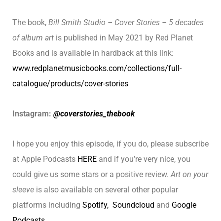
The book,
Bill Smith Studio – Cover Stories – 5 decades
of album art
is published in May 2021 by Red Planet
Books and is available in hardback at this link:
www.redplanetmusicbooks.com/collections/full-
catalogue/products/cover-stories
Instagram:
@coverstories_thebook
I hope you enjoy this episode, if you do, please subscribe
at Apple Podcasts
HERE
and if you’re very nice, you
could give us some stars or a positive review.
Art on your
sleeve
is also available on several other popular
platforms including
Spotify,
Soundcloud
and
Google
Podcasts
.