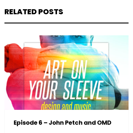
RELATED POSTS
Episode 6 – John Petch and OMD