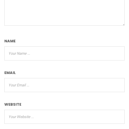
NAME
EMAIL
WEBSITE