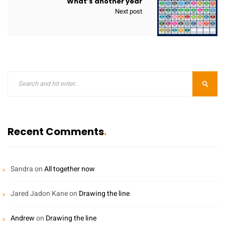
What’s another year
Next post
Recent Comments
Sandra
on
All together now
Jared Jadon Kane
on
Drawing the line
Andrew
on
Drawing the line