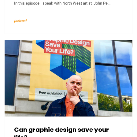
In this episode I speak with North West artist, John Pe...
podcast
Can graphic design save your