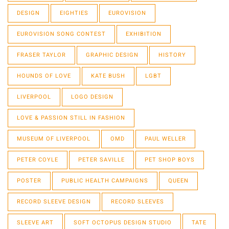
DESIGN
EIGHTIES
EUROVISION
EUROVISION SONG CONTEST
EXHIBITION
FRASER TAYLOR
GRAPHIC DESIGN
HISTORY
HOUNDS OF LOVE
KATE BUSH
LGBT
LIVERPOOL
LOGO DESIGN
LOVE & PASSION STILL IN FASHION
MUSEUM OF LIVERPOOL
OMD
PAUL WELLER
PETER COYLE
PETER SAVILLE
PET SHOP BOYS
POSTER
PUBLIC HEALTH CAMPAIGNS
QUEEN
RECORD SLEEVE DESIGN
RECORD SLEEVES
SLEEVE ART
SOFT OCTOPUS DESIGN STUDIO
TATE