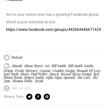
Art on your sleeve
now has a growing Facebook group
which you’re welcome to join.
https://www.facebook.com/groups/442664446671424
Podcast
Abacab
,
Alison Moyet
,
Art
,
Bill Smith
,
Bill Smith Studio
,
Design
,
Fredie Mercury
,
Genesis
,
Graphic Design
,
Hounds Of Love
,
Kate Bush
,
Music
,
Paul Weller
,
Queen
,
Record Sleeve Design
,
Red
Planet Books
,
Robert Smith
,
Sigue Sigue Sputnik
,
The Cure
,
The
Jam
,
Thomas Dolby
,
Toyah
May 20, 2021
Share This: