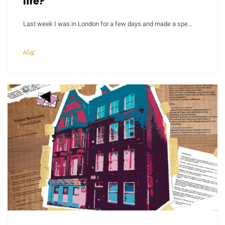
life?
Last week I was in London for a few days and made a spe...
blog