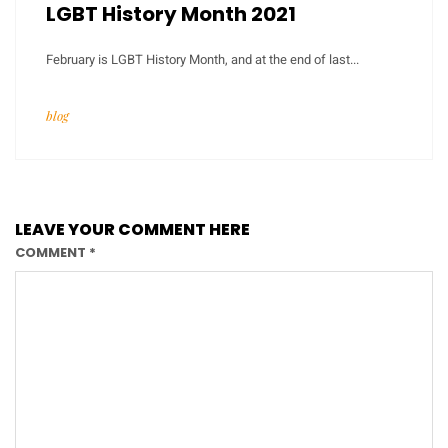
LGBT History Month 2021
February is LGBT History Month, and at the end of last...
blog
LEAVE YOUR COMMENT HERE
COMMENT
*