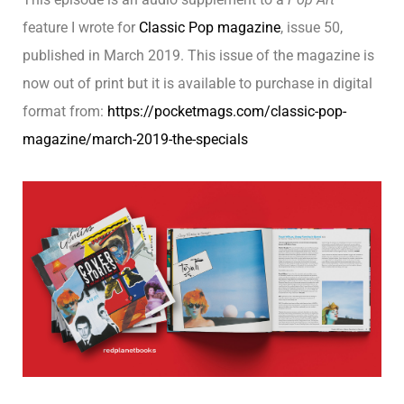
feature I wrote for
Classic Pop magazine
, issue 50,
published in March 2019. This issue of the magazine is
now out of print but it is available to purchase in digital
format from:
https://pocketmags.com/classic-pop-
magazine/march-2019-the-specials