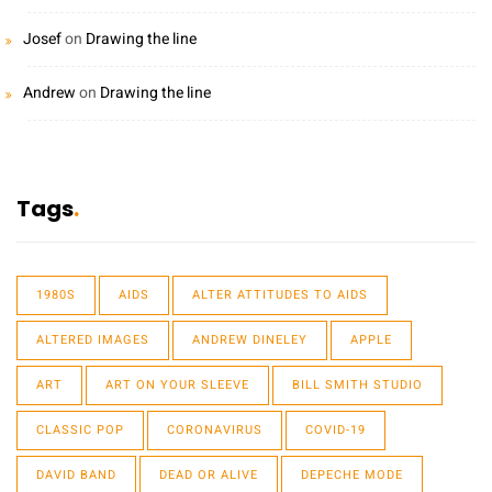
Josef
on
Drawing the line
Andrew
on
Drawing the line
Tags
1980S
AIDS
ALTER ATTITUDES TO AIDS
ALTERED IMAGES
ANDREW DINELEY
APPLE
ART
ART ON YOUR SLEEVE
BILL SMITH STUDIO
CLASSIC POP
CORONAVIRUS
COVID-19
DAVID BAND
DEAD OR ALIVE
DEPECHE MODE