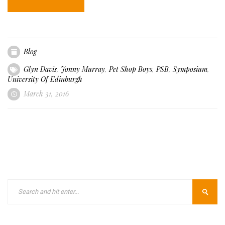
Blog
Glyn Davis
,
Jonny Murray
,
Pet Shop Boys
,
PSB
,
Symposium
,
University Of Edinburgh
March 31, 2016