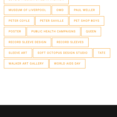
MUSEUM OF LIVERPOOL
OMD
PAUL WELLER
PETER COYLE
PETER SAVILLE
PET SHOP BOYS
POSTER
PUBLIC HEALTH CAMPAIGNS
QUEEN
RECORD SLEEVE DESIGN
RECORD SLEEVES
SLEEVE ART
SOFT OCTOPUS DESIGN STUDIO
TATE
WALKER ART GALLERY
WORLD AIDS DAY