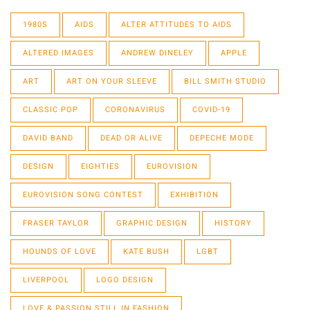
1980S
AIDS
ALTER ATTITUDES TO AIDS
ALTERED IMAGES
ANDREW DINELEY
APPLE
ART
ART ON YOUR SLEEVE
BILL SMITH STUDIO
CLASSIC POP
CORONAVIRUS
COVID-19
DAVID BAND
DEAD OR ALIVE
DEPECHE MODE
DESIGN
EIGHTIES
EUROVISION
EUROVISION SONG CONTEST
EXHIBITION
FRASER TAYLOR
GRAPHIC DESIGN
HISTORY
HOUNDS OF LOVE
KATE BUSH
LGBT
LIVERPOOL
LOGO DESIGN
LOVE & PASSION STILL IN FASHION