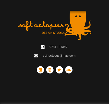
07811 813691
softoctopus@mac.com