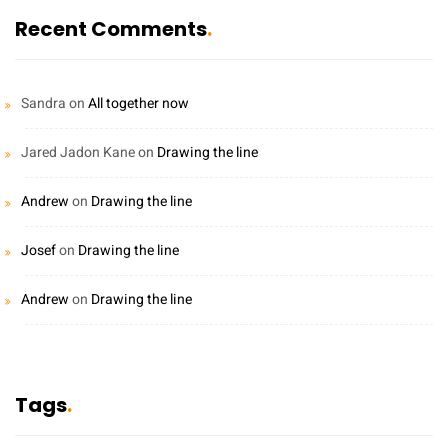
Recent Comments
Sandra
on
All together now
Jared Jadon Kane
on
Drawing the line
Andrew
on
Drawing the line
Josef
on
Drawing the line
Andrew
on
Drawing the line
Tags