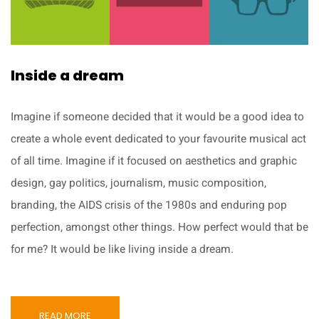
Inside a dream
Imagine if someone decided that it would be a good idea to
create a whole event dedicated to your favourite musical act
of all time. Imagine if it focused on aesthetics and graphic
design, gay politics, journalism, music composition,
branding, the AIDS crisis of the 1980s and enduring pop
perfection, amongst other things. How perfect would that be
for me? It would be like living inside a dream.
READ MORE