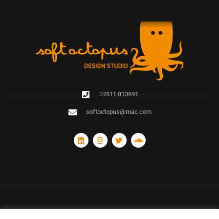
07811 813691
softoctopus@mac.com