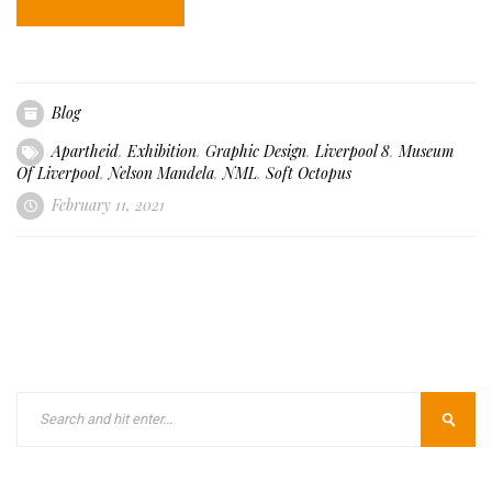
Blog
Apartheid
,
Exhibition
,
Graphic Design
,
Liverpool 8
,
Museum
Of Liverpool
,
Nelson Mandela
,
NML
,
Soft Octopus
February 11, 2021