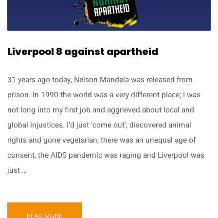
Liverpool 8 against apartheid
31 years ago today, Nelson Mandela was released from
prison. In 1990 the world was a very different place; I was
not long into my first job and aggrieved about local and
global injustices. I’d just ‘come out’, discovered animal
rights and gone vegetarian, there was an unequal age of
consent, the AIDS pandemic was raging and Liverpool was
just …
READ MORE