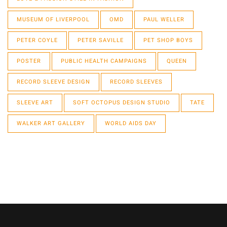
MUSEUM OF LIVERPOOL
OMD
PAUL WELLER
PETER COYLE
PETER SAVILLE
PET SHOP BOYS
POSTER
PUBLIC HEALTH CAMPAIGNS
QUEEN
RECORD SLEEVE DESIGN
RECORD SLEEVES
SLEEVE ART
SOFT OCTOPUS DESIGN STUDIO
TATE
WALKER ART GALLERY
WORLD AIDS DAY