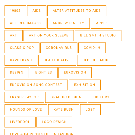
1980S
AIDS
ALTER ATTITUDES TO AIDS
ALTERED IMAGES
ANDREW DINELEY
APPLE
ART
ART ON YOUR SLEEVE
BILL SMITH STUDIO
CLASSIC POP
CORONAVIRUS
COVID-19
DAVID BAND
DEAD OR ALIVE
DEPECHE MODE
DESIGN
EIGHTIES
EUROVISION
EUROVISION SONG CONTEST
EXHIBITION
FRASER TAYLOR
GRAPHIC DESIGN
HISTORY
HOUNDS OF LOVE
KATE BUSH
LGBT
LIVERPOOL
LOGO DESIGN
LOVE & PASSION STILL IN FASHION