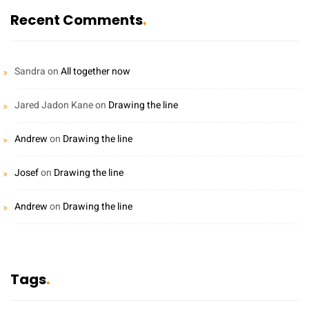
Recent Comments
Sandra
on
All together now
Jared Jadon Kane
on
Drawing the line
Andrew
on
Drawing the line
Josef
on
Drawing the line
Andrew
on
Drawing the line
Tags