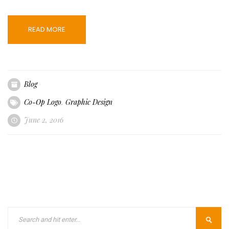
READ MORE
Blog
Co-Op Logo
,
Graphic Design
June 2, 2016