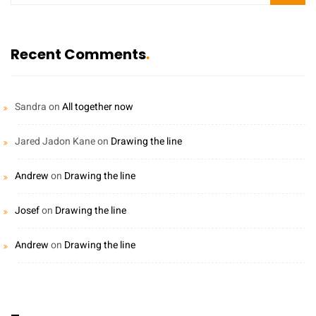
Recent Comments
Sandra
on
All together now
Jared Jadon Kane
on
Drawing the line
Andrew
on
Drawing the line
Josef
on
Drawing the line
Andrew
on
Drawing the line