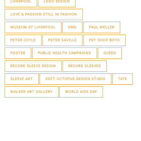
LIVERPOOL
LOGO DESIGN
LOVE & PASSION STILL IN FASHION
MUSEUM OF LIVERPOOL
OMD
PAUL WELLER
PETER COYLE
PETER SAVILLE
PET SHOP BOYS
POSTER
PUBLIC HEALTH CAMPAIGNS
QUEEN
RECORD SLEEVE DESIGN
RECORD SLEEVES
SLEEVE ART
SOFT OCTOPUS DESIGN STUDIO
TATE
WALKER ART GALLERY
WORLD AIDS DAY