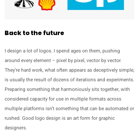
Back to the future
I design a lot of logos. I spend ages on them, pushing
around every element – pixel by pixel, vector by vector.
They’re hard work, what often appears as deceptively simple,
is usually the result of dozens of iterations and experiments.
Preparing something that harmoniously sits together, with
considered capacity for use in multiple formats across
multiple platforms isn’t something that can be automated or
rushed. Good logo design is an art form for graphic
designers.