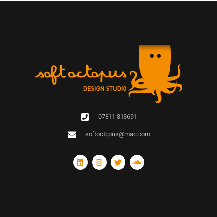
07811 813691
softoctopus@mac.com