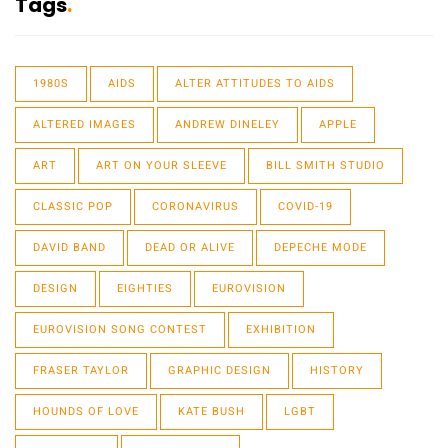
Tags
1980S
AIDS
ALTER ATTITUDES TO AIDS
ALTERED IMAGES
ANDREW DINELEY
APPLE
ART
ART ON YOUR SLEEVE
BILL SMITH STUDIO
CLASSIC POP
CORONAVIRUS
COVID-19
DAVID BAND
DEAD OR ALIVE
DEPECHE MODE
DESIGN
EIGHTIES
EUROVISION
EUROVISION SONG CONTEST
EXHIBITION
FRASER TAYLOR
GRAPHIC DESIGN
HISTORY
HOUNDS OF LOVE
KATE BUSH
LGBT