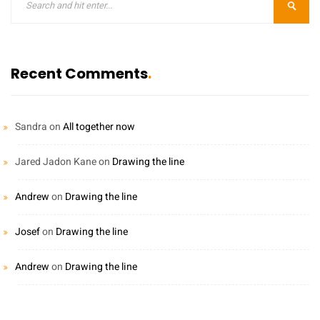
Recent Comments
Sandra
on
All together now
Jared Jadon Kane
on
Drawing the line
Andrew
on
Drawing the line
Josef
on
Drawing the line
Andrew
on
Drawing the line