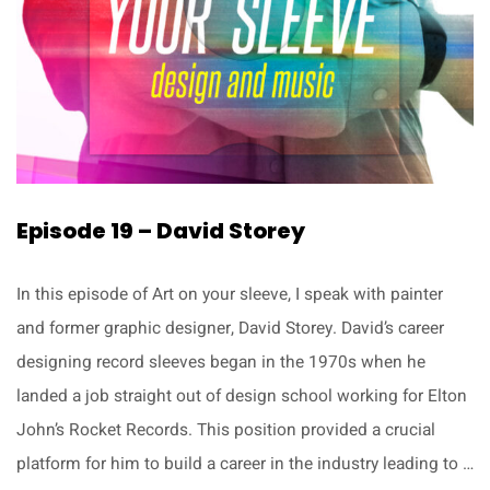
Episode 19 – David Storey
In this episode of Art on your sleeve, I speak with painter
and former graphic designer, David Storey. David’s career
designing record sleeves began in the 1970s when he
landed a job straight out of design school working for Elton
John’s Rocket Records. This position provided a crucial
platform for him to build a career in the industry leading to …