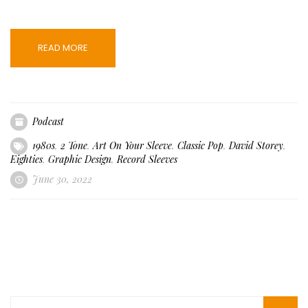
READ MORE
Podcast
1980s
,
2 Tone
,
Art On Your Sleeve
,
Classic Pop
,
David Storey
,
Eighties
,
Graphic Design
,
Record Sleeves
June 30, 2022