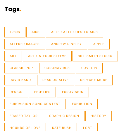
Tags
1980S
AIDS
ALTER ATTITUDES TO AIDS
ALTERED IMAGES
ANDREW DINELEY
APPLE
ART
ART ON YOUR SLEEVE
BILL SMITH STUDIO
CLASSIC POP
CORONAVIRUS
COVID-19
DAVID BAND
DEAD OR ALIVE
DEPECHE MODE
DESIGN
EIGHTIES
EUROVISION
EUROVISION SONG CONTEST
EXHIBITION
FRASER TAYLOR
GRAPHIC DESIGN
HISTORY
HOUNDS OF LOVE
KATE BUSH
LGBT