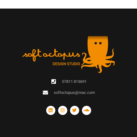
07811 813691
softoctopus@mac.com