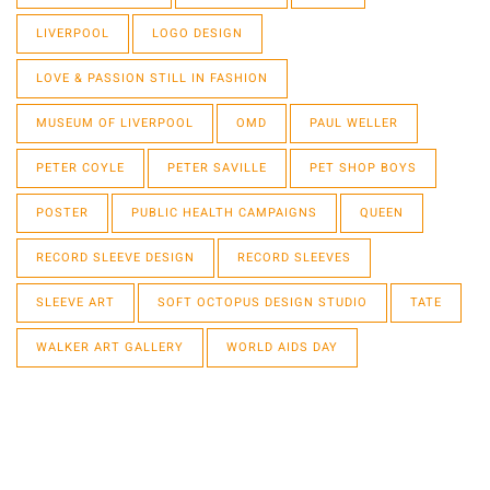
LIVERPOOL
LOGO DESIGN
LOVE & PASSION STILL IN FASHION
MUSEUM OF LIVERPOOL
OMD
PAUL WELLER
PETER COYLE
PETER SAVILLE
PET SHOP BOYS
POSTER
PUBLIC HEALTH CAMPAIGNS
QUEEN
RECORD SLEEVE DESIGN
RECORD SLEEVES
SLEEVE ART
SOFT OCTOPUS DESIGN STUDIO
TATE
WALKER ART GALLERY
WORLD AIDS DAY