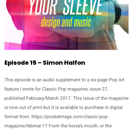
Episode 15 – Simon Halfon
This episode is an audio supplement to a six-page Pop Art
feature I wrote for Classic Pop magazine, issue 27,
published February/March 2017. This issue of the magazine
is now out of print but it is available to purchase in digital
format from: https://pocketmags.com/classic-pop-
magazine/febmar-17 From the horse’s mouth, or the