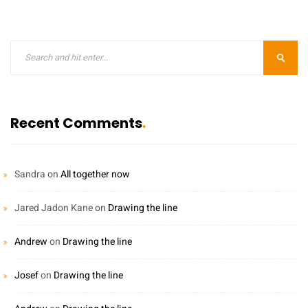
Recent Comments
Sandra
on
All together now
Jared Jadon Kane
on
Drawing the line
Andrew
on
Drawing the line
Josef
on
Drawing the line