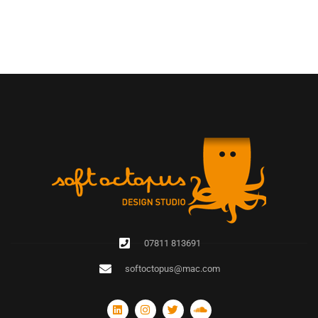
07811 813691
softoctopus@mac.com