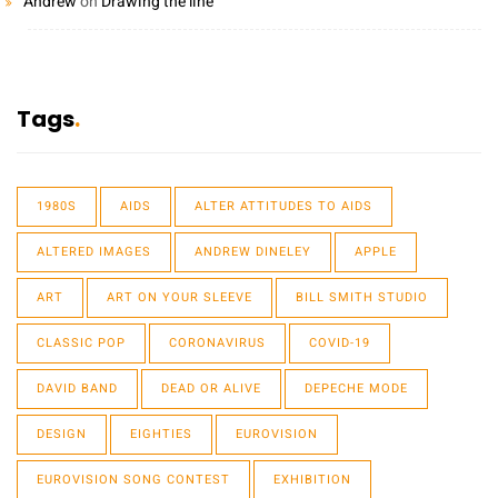
Andrew
on
Drawing the line
Tags
1980S
AIDS
ALTER ATTITUDES TO AIDS
ALTERED IMAGES
ANDREW DINELEY
APPLE
ART
ART ON YOUR SLEEVE
BILL SMITH STUDIO
CLASSIC POP
CORONAVIRUS
COVID-19
DAVID BAND
DEAD OR ALIVE
DEPECHE MODE
DESIGN
EIGHTIES
EUROVISION
EUROVISION SONG CONTEST
EXHIBITION