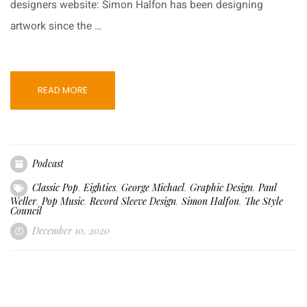
designers website: Simon Halfon has been designing
artwork since the …
READ MORE
Podcast
Classic Pop
,
Eighties
,
George Michael
,
Graphic Design
,
Paul
Weller
,
Pop Music
,
Record Sleeve Design
,
Simon Halfon
,
The Style
Council
December 10, 2020