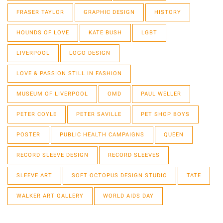
FRASER TAYLOR
GRAPHIC DESIGN
HISTORY
HOUNDS OF LOVE
KATE BUSH
LGBT
LIVERPOOL
LOGO DESIGN
LOVE & PASSION STILL IN FASHION
MUSEUM OF LIVERPOOL
OMD
PAUL WELLER
PETER COYLE
PETER SAVILLE
PET SHOP BOYS
POSTER
PUBLIC HEALTH CAMPAIGNS
QUEEN
RECORD SLEEVE DESIGN
RECORD SLEEVES
SLEEVE ART
SOFT OCTOPUS DESIGN STUDIO
TATE
WALKER ART GALLERY
WORLD AIDS DAY