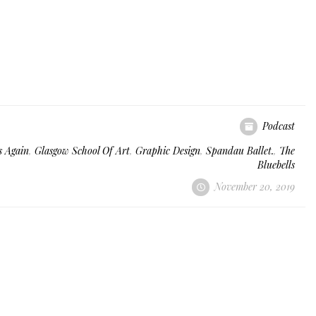
Podcast
s Again
,
Glasgow School Of Art
,
Graphic Design
,
Spandau Ballet.
,
The
Bluebells
November 20, 2019