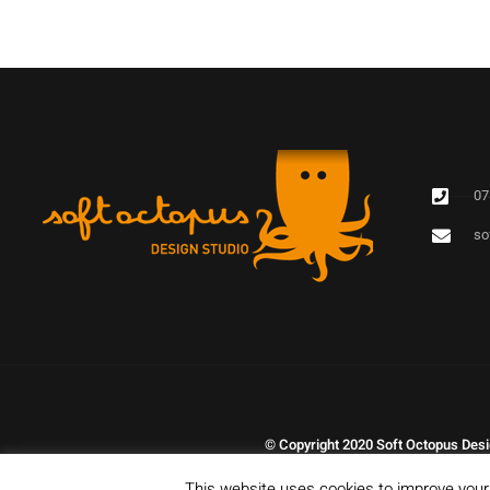
07
so
© Copyright 2020 Soft Octopus Desig
This website uses cookies to improve your 