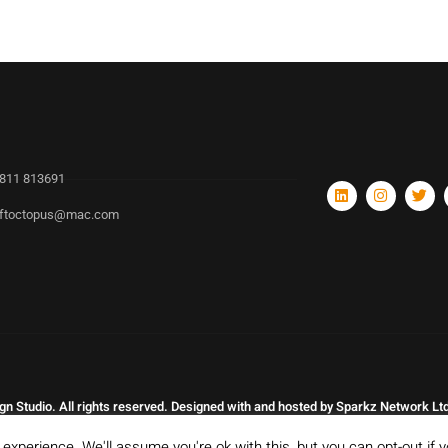
811 813691
ftoctopus@mac.com
n Studio. All rights reserved. Designed with and hosted by Sparkz Network Ltd
experience. We'll assume you're ok with this, but you can opt-out if 