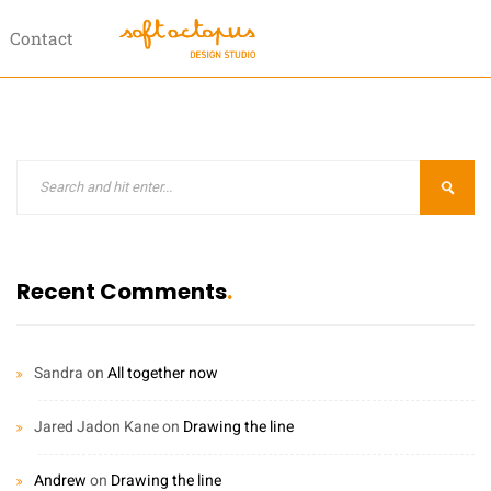
Contact
Recent Comments
Sandra
on
All together now
Jared Jadon Kane
on
Drawing the line
Andrew
on
Drawing the line