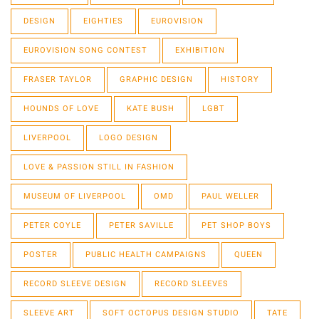
DESIGN
EIGHTIES
EUROVISION
EUROVISION SONG CONTEST
EXHIBITION
FRASER TAYLOR
GRAPHIC DESIGN
HISTORY
HOUNDS OF LOVE
KATE BUSH
LGBT
LIVERPOOL
LOGO DESIGN
LOVE & PASSION STILL IN FASHION
MUSEUM OF LIVERPOOL
OMD
PAUL WELLER
PETER COYLE
PETER SAVILLE
PET SHOP BOYS
POSTER
PUBLIC HEALTH CAMPAIGNS
QUEEN
RECORD SLEEVE DESIGN
RECORD SLEEVES
SLEEVE ART
SOFT OCTOPUS DESIGN STUDIO
TATE