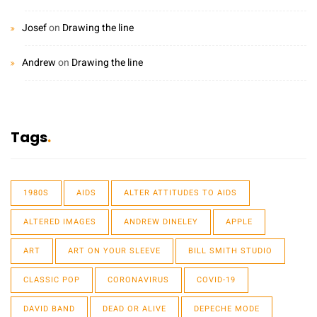
Josef
on
Drawing the line
Andrew
on
Drawing the line
Tags
1980S
AIDS
ALTER ATTITUDES TO AIDS
ALTERED IMAGES
ANDREW DINELEY
APPLE
ART
ART ON YOUR SLEEVE
BILL SMITH STUDIO
CLASSIC POP
CORONAVIRUS
COVID-19
DAVID BAND
DEAD OR ALIVE
DEPECHE MODE