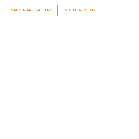
WALKER ART GALLERY
WORLD AIDS DAY