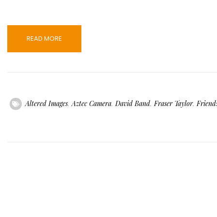
READ MORE
Altered Images
,
Aztec Camera
,
David Band
,
Fraser Taylor
,
Friend