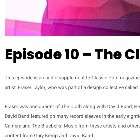
Episode 10 – The C
This episode is an audio supplement to Classic Pop magazine, 
artist, Fraser Taylor, who was part of a design collective calle
Fraser was one quarter of The Cloth along with David Band, He
David Band featured on many record sleeves in the early eighti
Camera and The Bluebells. Music from these artists and others 
content from Gary Kemp and David Band.