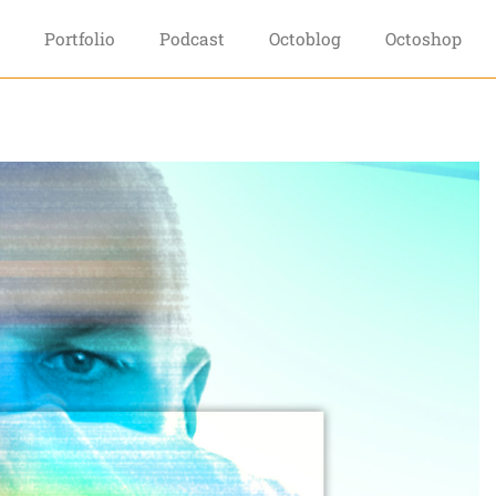
Portfolio
Podcast
Octoblog
Octoshop