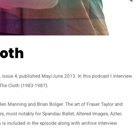
loth
issue 4, published May/June 2013. In this podcast I interview
d The Cloth (1983-1987).
len Manning and Brian Bolger. The art of Fraser Taylor and
es, most notably for Spandau Ballet, Altered Images, Aztec
is included in the episode along with archive interview