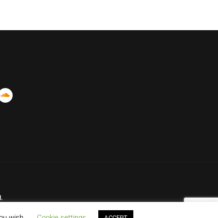
.
you wish.
Cookie settings
ACCEPT