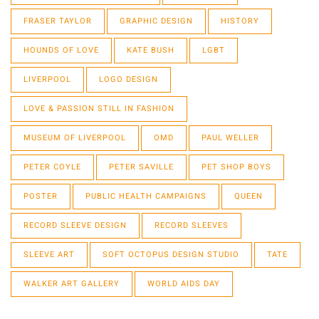
FRASER TAYLOR
GRAPHIC DESIGN
HISTORY
HOUNDS OF LOVE
KATE BUSH
LGBT
LIVERPOOL
LOGO DESIGN
LOVE & PASSION STILL IN FASHION
MUSEUM OF LIVERPOOL
OMD
PAUL WELLER
PETER COYLE
PETER SAVILLE
PET SHOP BOYS
POSTER
PUBLIC HEALTH CAMPAIGNS
QUEEN
RECORD SLEEVE DESIGN
RECORD SLEEVES
SLEEVE ART
SOFT OCTOPUS DESIGN STUDIO
TATE
WALKER ART GALLERY
WORLD AIDS DAY