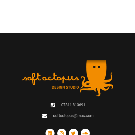
07811 813691
softoctopus@mac.com