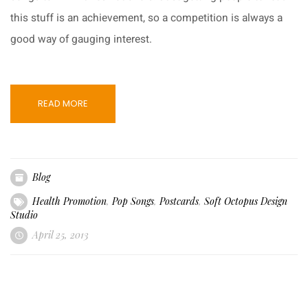
this stuff is an achievement, so a competition is always a
good way of gauging interest.
READ MORE
Blog
Health Promotion
,
Pop Songs
,
Postcards
,
Soft Octopus Design
Studio
April 25, 2013