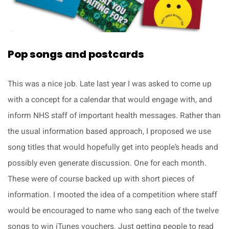
Pop songs and postcards
This was a nice job. Late last year I was asked to come up
with a concept for a calendar that would engage with, and
inform NHS staff of important health messages. Rather than
the usual information based approach, I proposed we use
song titles that would hopefully get into people’s heads and
possibly even generate discussion. One for each month.
These were of course backed up with short pieces of
information. I mooted the idea of a competition where staff
would be encouraged to name who sang each of the twelve
songs to win iTunes vouchers. Just getting people to read