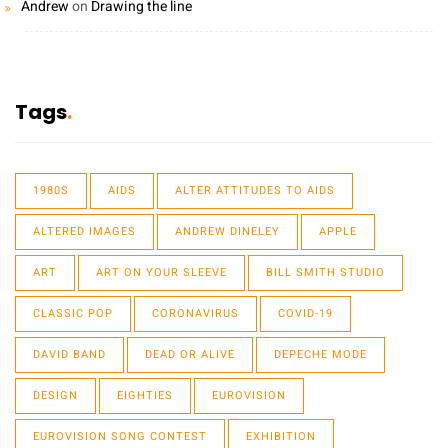
Andrew
on
Drawing the line
Tags
1980S
AIDS
ALTER ATTITUDES TO AIDS
ALTERED IMAGES
ANDREW DINELEY
APPLE
ART
ART ON YOUR SLEEVE
BILL SMITH STUDIO
CLASSIC POP
CORONAVIRUS
COVID-19
DAVID BAND
DEAD OR ALIVE
DEPECHE MODE
DESIGN
EIGHTIES
EUROVISION
EUROVISION SONG CONTEST
EXHIBITION