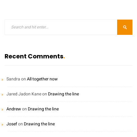
Recent Comments
Sandra
on
All together now
Jared Jadon Kane
on
Drawing the line
Andrew
on
Drawing the line
Josef
on
Drawing the line