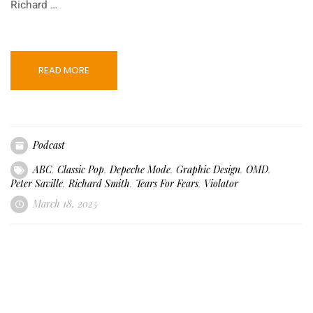
Richard …
READ MORE
Podcast
ABC
,
Classic Pop
,
Depeche Mode
,
Graphic Design
,
OMD
,
Peter Saville
,
Richard Smith
,
Tears For Fears
,
Violator
March 18, 2025