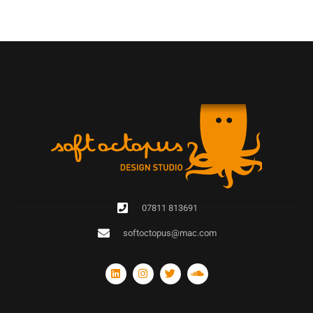
07811 813691
softoctopus@mac.com