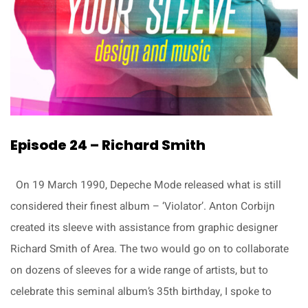
Episode 24 – Richard Smith
On 19 March 1990, Depeche Mode released what is still
considered their finest album – ‘Violator’. Anton Corbijn
created its sleeve with assistance from graphic designer
Richard Smith of Area. The two would go on to collaborate
on dozens of sleeves for a wide range of artists, but to
celebrate this seminal album’s 35th birthday, I spoke to