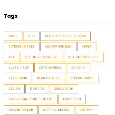
Tags
1980S
AIDS
ALTER ATTITUDES TO AIDS
ALTERED IMAGES
ANDREW DINELEY
APPLE
ART
ART ON YOUR SLEEVE
BILL SMITH STUDIO
CLASSIC POP
CORONAVIRUS
COVID-19
DAVID BAND
DEAD OR ALIVE
DEPECHE MODE
DESIGN
EIGHTIES
EUROVISION
EUROVISION SONG CONTEST
EXHIBITION
FRASER TAYLOR
GRAPHIC DESIGN
HISTORY