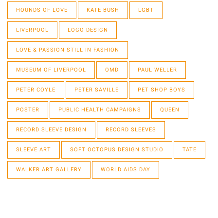
HOUNDS OF LOVE
KATE BUSH
LGBT
LIVERPOOL
LOGO DESIGN
LOVE & PASSION STILL IN FASHION
MUSEUM OF LIVERPOOL
OMD
PAUL WELLER
PETER COYLE
PETER SAVILLE
PET SHOP BOYS
POSTER
PUBLIC HEALTH CAMPAIGNS
QUEEN
RECORD SLEEVE DESIGN
RECORD SLEEVES
SLEEVE ART
SOFT OCTOPUS DESIGN STUDIO
TATE
WALKER ART GALLERY
WORLD AIDS DAY