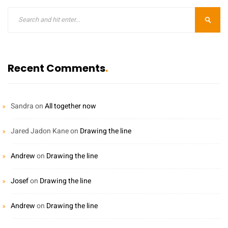
Recent Comments
Sandra
on
All together now
Jared Jadon Kane
on
Drawing the line
Andrew
on
Drawing the line
Josef
on
Drawing the line
Andrew
on
Drawing the line