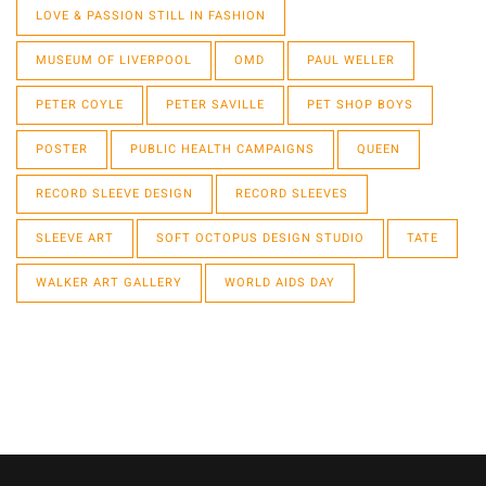
LOVE & PASSION STILL IN FASHION
MUSEUM OF LIVERPOOL
OMD
PAUL WELLER
PETER COYLE
PETER SAVILLE
PET SHOP BOYS
POSTER
PUBLIC HEALTH CAMPAIGNS
QUEEN
RECORD SLEEVE DESIGN
RECORD SLEEVES
SLEEVE ART
SOFT OCTOPUS DESIGN STUDIO
TATE
WALKER ART GALLERY
WORLD AIDS DAY