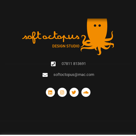
07811 813691
softoctopus@mac.com