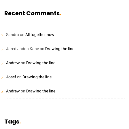
Recent Comments
Sandra
on
All together now
Jared Jadon Kane
on
Drawing the line
Andrew
on
Drawing the line
Josef
on
Drawing the line
Andrew
on
Drawing the line
Tags