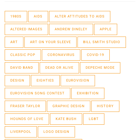
1980S
AIDS
ALTER ATTITUDES TO AIDS
ALTERED IMAGES
ANDREW DINELEY
APPLE
ART
ART ON YOUR SLEEVE
BILL SMITH STUDIO
CLASSIC POP
CORONAVIRUS
COVID-19
DAVID BAND
DEAD OR ALIVE
DEPECHE MODE
DESIGN
EIGHTIES
EUROVISION
EUROVISION SONG CONTEST
EXHIBITION
FRASER TAYLOR
GRAPHIC DESIGN
HISTORY
HOUNDS OF LOVE
KATE BUSH
LGBT
LIVERPOOL
LOGO DESIGN