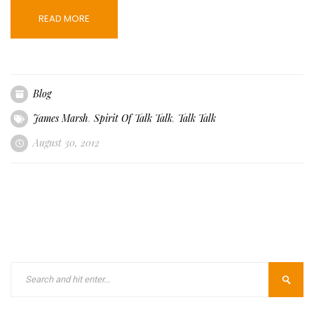
READ MORE
Blog
James Marsh
,
Spirit Of Talk Talk
,
Talk Talk
August 30, 2012