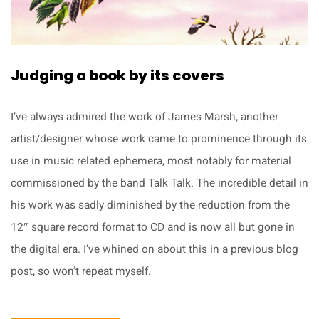
Judging a book by its covers
I’ve always admired the work of James Marsh, another
artist/designer whose work came to prominence through its
use in music related ephemera, most notably for material
commissioned by the band Talk Talk. The incredible detail in
his work was sadly diminished by the reduction from the
12″ square record format to CD and is now all but gone in
the digital era. I’ve whined on about this in a previous blog
post, so won’t repeat myself.