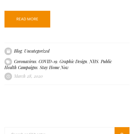
READ MORE
Blog
,
Uncategorized
Coronavirus
,
COVID-19
,
Graphic Design
,
NHS
,
Public
Health Campaigns
,
Stay Home Now
March 28, 2020