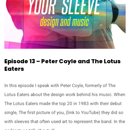
Episode 13 – Peter Coyle and The Lotus
Eaters
In this episode I speak with Peter Coyle, formerly of The
Lotus Eaters about the design work behind his music. When
The Lotus Eaters made the top 20 in 1983 with their debut
single, The first picture of you, (link to YouTube) they did so
with sleeves that often used art to represent the band. In the