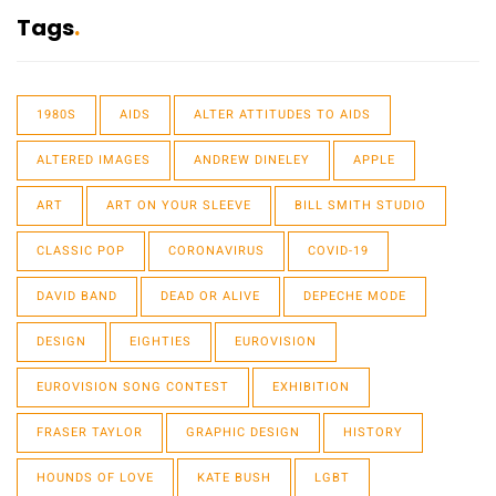
Tags
1980S
AIDS
ALTER ATTITUDES TO AIDS
ALTERED IMAGES
ANDREW DINELEY
APPLE
ART
ART ON YOUR SLEEVE
BILL SMITH STUDIO
CLASSIC POP
CORONAVIRUS
COVID-19
DAVID BAND
DEAD OR ALIVE
DEPECHE MODE
DESIGN
EIGHTIES
EUROVISION
EUROVISION SONG CONTEST
EXHIBITION
FRASER TAYLOR
GRAPHIC DESIGN
HISTORY
HOUNDS OF LOVE
KATE BUSH
LGBT