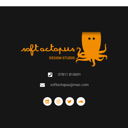
07811 813691
softoctopus@mac.com