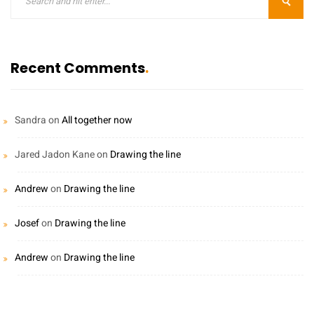
Recent Comments
Sandra
on
All together now
Jared Jadon Kane
on
Drawing the line
Andrew
on
Drawing the line
Josef
on
Drawing the line
Andrew
on
Drawing the line