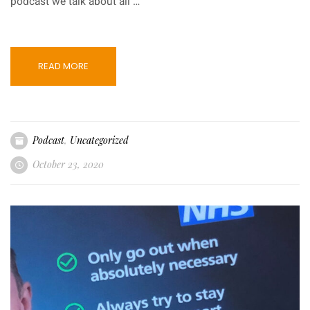
podcast we talk about all …
READ MORE
Podcast
,
Uncategorized
October 23, 2020