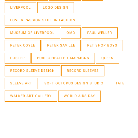
LIVERPOOL
LOGO DESIGN
LOVE & PASSION STILL IN FASHION
MUSEUM OF LIVERPOOL
OMD
PAUL WELLER
PETER COYLE
PETER SAVILLE
PET SHOP BOYS
POSTER
PUBLIC HEALTH CAMPAIGNS
QUEEN
RECORD SLEEVE DESIGN
RECORD SLEEVES
SLEEVE ART
SOFT OCTOPUS DESIGN STUDIO
TATE
WALKER ART GALLERY
WORLD AIDS DAY