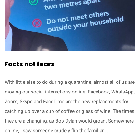
Facts not fears
With little else to do during a quarantine, almost all of us are
moving our social interactions online. Facebook, WhatsApp,
Zoom, Skype and FaceTime are the new replacements for
catching up over a cup of coffee or glass of wine. The times
they are a changing, as Bob Dylan would groan. Somewhere
online, I saw someone crudely flip the familiar …