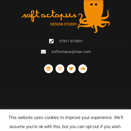
07811 813691
softoctopus@mac.com
This website uses cookies to improve your experience. We'll
© Copyright 2020 Soft Octopus Design Studio. All rights reserved. Designed
with and hosted by Sparkz Network Ltd.
assume you're ok with this, but you can opt-out if you wish.