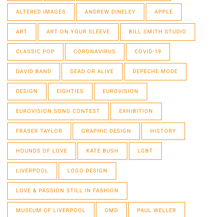
ALTERED IMAGES
ANDREW DINELEY
APPLE
ART
ART ON YOUR SLEEVE
BILL SMITH STUDIO
CLASSIC POP
CORONAVIRUS
COVID-19
DAVID BAND
DEAD OR ALIVE
DEPECHE MODE
DESIGN
EIGHTIES
EUROVISION
EUROVISION SONG CONTEST
EXHIBITION
FRASER TAYLOR
GRAPHIC DESIGN
HISTORY
HOUNDS OF LOVE
KATE BUSH
LGBT
LIVERPOOL
LOGO DESIGN
LOVE & PASSION STILL IN FASHION
MUSEUM OF LIVERPOOL
OMD
PAUL WELLER