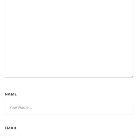
NAME
EMAIL