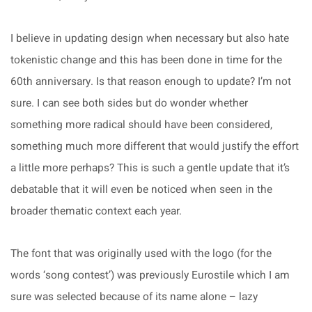
I believe in updating design when necessary but also hate
tokenistic change and this has been done in time for the
60th anniversary. Is that reason enough to update? I’m not
sure. I can see both sides but do wonder whether
something more radical should have been considered,
something much more different that would justify the effort
a little more perhaps? This is such a gentle update that it’s
debatable that it will even be noticed when seen in the
broader thematic context each year.
The font that was originally used with the logo (for the
words ‘song contest’) was previously Eurostile which I am
sure was selected because of its name alone – lazy