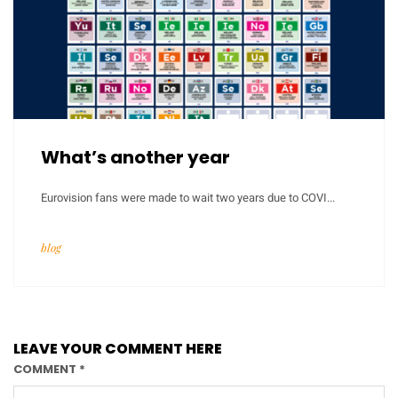
What’s another year
Eurovision fans were made to wait two years due to COVI...
blog
LEAVE YOUR COMMENT HERE
COMMENT
*