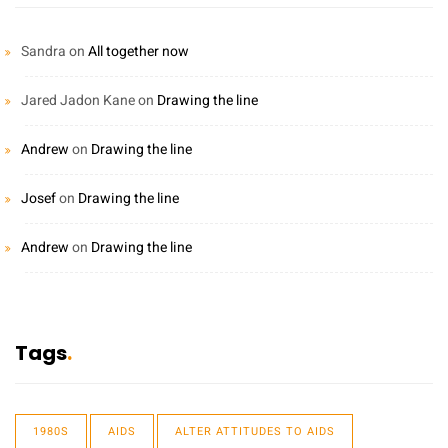
Sandra
on
All together now
Jared Jadon Kane
on
Drawing the line
Andrew
on
Drawing the line
Josef
on
Drawing the line
Andrew
on
Drawing the line
Tags
1980S
AIDS
ALTER ATTITUDES TO AIDS