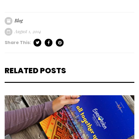
Blog
August 1, 2014
Share This:
RELATED POSTS