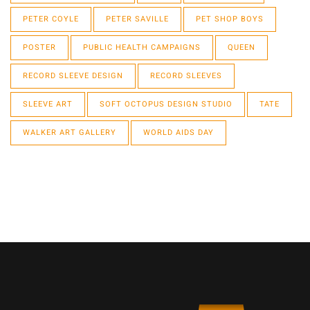
PETER COYLE
PETER SAVILLE
PET SHOP BOYS
POSTER
PUBLIC HEALTH CAMPAIGNS
QUEEN
RECORD SLEEVE DESIGN
RECORD SLEEVES
SLEEVE ART
SOFT OCTOPUS DESIGN STUDIO
TATE
WALKER ART GALLERY
WORLD AIDS DAY