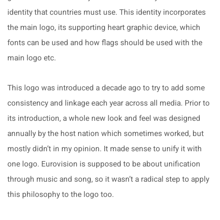
identity that countries must use. This identity incorporates
the main logo, its supporting heart graphic device, which
fonts can be used and how flags should be used with the
main logo etc.
This logo was introduced a decade ago to try to add some
consistency and linkage each year across all media. Prior to
its introduction, a whole new look and feel was designed
annually by the host nation which sometimes worked, but
mostly didn’t in my opinion. It made sense to unify it with
one logo. Eurovision is supposed to be about unification
through music and song, so it wasn’t a radical step to apply
this philosophy to the logo too.