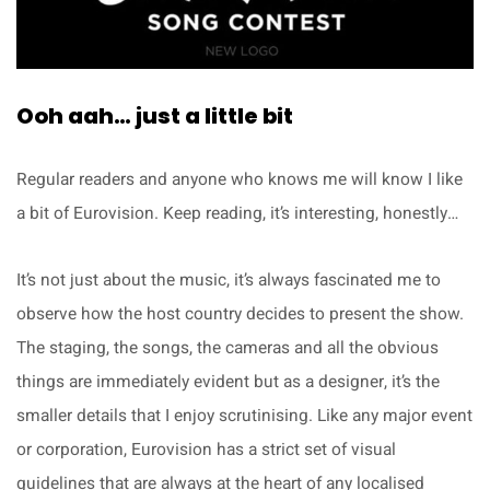
Ooh aah… just a little bit
Regular readers and anyone who knows me will know I like
a bit of Eurovision. Keep reading, it’s interesting, honestly…
It’s not just about the music, it’s always fascinated me to
observe how the host country decides to present the show.
The staging, the songs, the cameras and all the obvious
things are immediately evident but as a designer, it’s the
smaller details that I enjoy scrutinising. Like any major event
or corporation, Eurovision has a strict set of visual
guidelines that are always at the heart of any localised