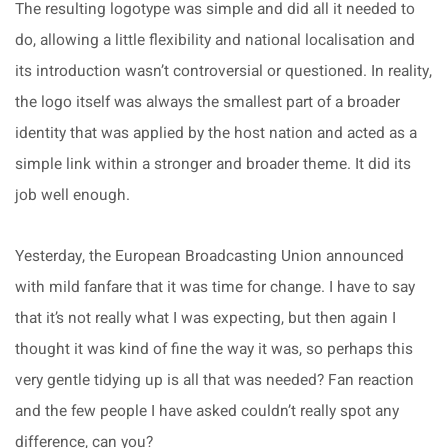
The resulting logotype was simple and did all it needed to
do, allowing a little flexibility and national localisation and
its introduction wasn’t controversial or questioned. In reality,
the logo itself was always the smallest part of a broader
identity that was applied by the host nation and acted as a
simple link within a stronger and broader theme. It did its
job well enough.
Yesterday, the European Broadcasting Union announced
with mild fanfare that it was time for change. I have to say
that it’s not really what I was expecting, but then again I
thought it was kind of fine the way it was, so perhaps this
very gentle tidying up is all that was needed? Fan reaction
and the few people I have asked couldn’t really spot any
difference, can you?