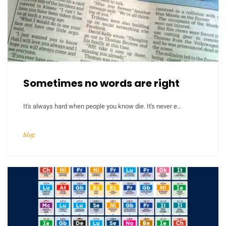
Sometimes no words are right
It's always hard when people you know die. It's never e...
blog