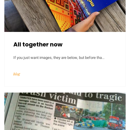
All together now
If you just want images, they are below, but before tha...
blog