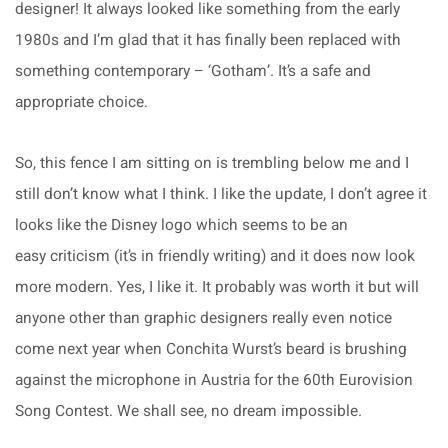
designer! It always looked like something from the early
1980s and I’m glad that it has finally been replaced with
something contemporary – ‘Gotham’. It’s a safe and
appropriate choice.
So, this fence I am sitting on is trembling below me and I
still don’t know what I think. I like the update, I don’t agree it
looks like the Disney logo which seems to be an
easy criticism (it’s in friendly writing) and it does now look
more modern. Yes, I like it. It probably was worth it but will
anyone other than graphic designers really even notice
come next year when Conchita Wurst’s beard is brushing
against the microphone in Austria for the 60th Eurovision
Song Contest. We shall see, no dream impossible.