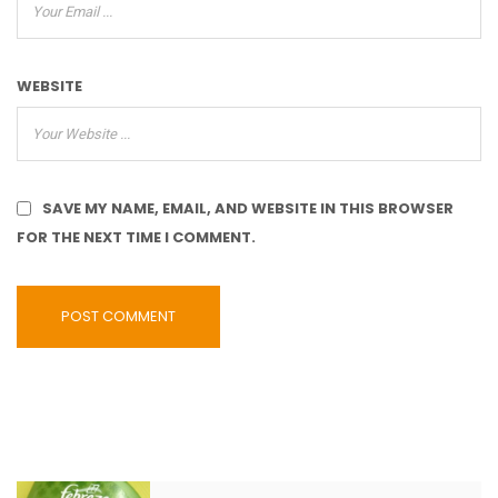
WEBSITE
SAVE MY NAME, EMAIL, AND WEBSITE IN THIS BROWSER
FOR THE NEXT TIME I COMMENT.