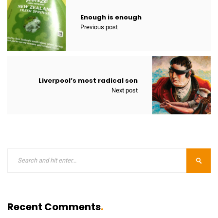
Enough is enough
Previous post
Liverpool’s most radical son
Next post
Recent Comments