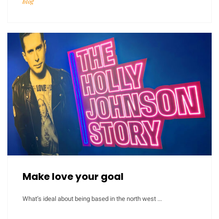
blog
Make love your goal
What’s ideal about being based in the north west ...