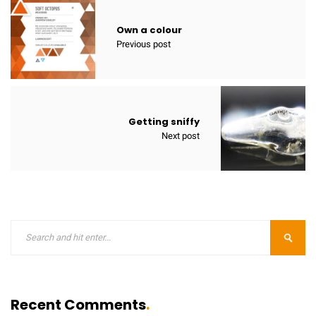
Own a colour
Previous post
Getting sniffy
Next post
Recent Comments