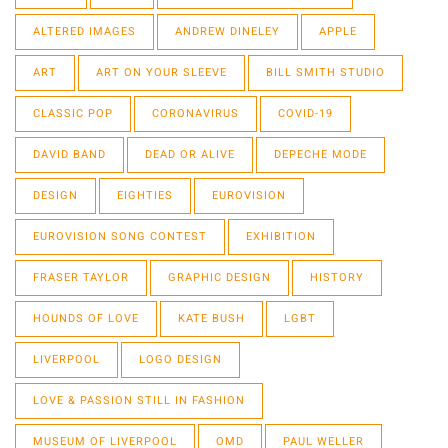
ALTERED IMAGES
ANDREW DINELEY
APPLE
ART
ART ON YOUR SLEEVE
BILL SMITH STUDIO
CLASSIC POP
CORONAVIRUS
COVID-19
DAVID BAND
DEAD OR ALIVE
DEPECHE MODE
DESIGN
EIGHTIES
EUROVISION
EUROVISION SONG CONTEST
EXHIBITION
FRASER TAYLOR
GRAPHIC DESIGN
HISTORY
HOUNDS OF LOVE
KATE BUSH
LGBT
LIVERPOOL
LOGO DESIGN
LOVE & PASSION STILL IN FASHION
MUSEUM OF LIVERPOOL
OMD
PAUL WELLER