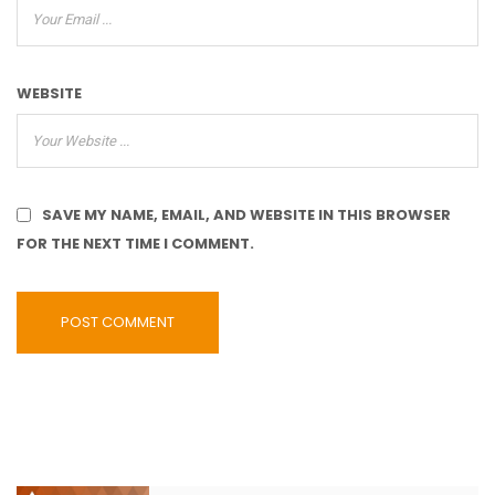
WEBSITE
SAVE MY NAME, EMAIL, AND WEBSITE IN THIS BROWSER
FOR THE NEXT TIME I COMMENT.