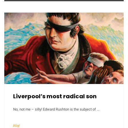
Liverpool’s most radical son
No, not me – silly! Edward Rushton is the subject of ...
blog