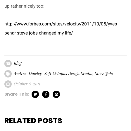
up rather nicely too:
http://www.forbes.com/sites/velocity/2011/10/05/yves-
behar-steve-jobs-changed-my-life/
Blog
Andrew Dineley
,
Soft Octopus Design Studio
,
Steve Jobs
October 6, 2011
Share This:
RELATED POSTS