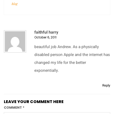
blog
faithful harry
October 6, 2011
beautiful job Andrew. As a physically
disabled person Apple and the internet has
changed my life for the better
exponentially.
Reply
LEAVE YOUR COMMENT HERE
COMMENT
*