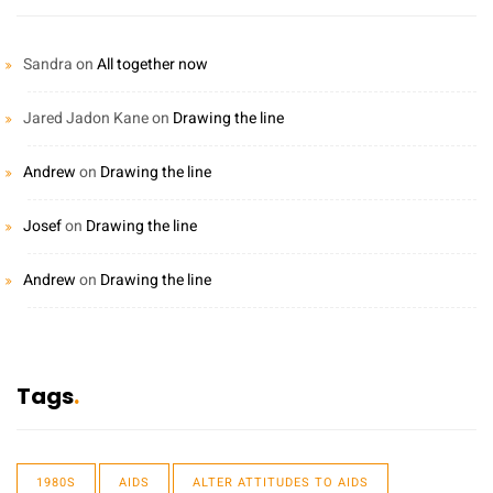
Sandra
on
All together now
Jared Jadon Kane
on
Drawing the line
Andrew
on
Drawing the line
Josef
on
Drawing the line
Andrew
on
Drawing the line
Tags
1980S
AIDS
ALTER ATTITUDES TO AIDS