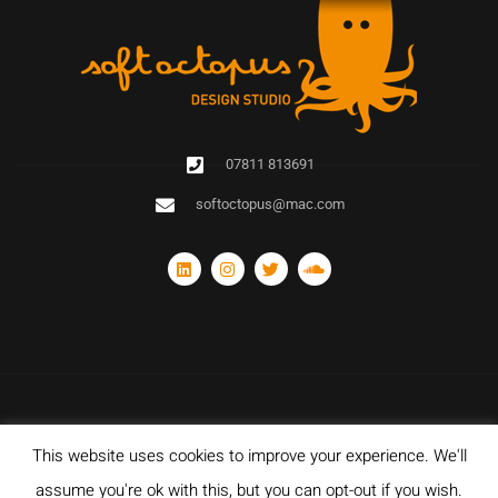
07811 813691
softoctopus@mac.com
This website uses cookies to improve your experience. We'll
© Copyright 2020 Soft Octopus Design Studio. All rights reserved. Designed
with and hosted by Sparkz Network Ltd.
assume you're ok with this, but you can opt-out if you wish.