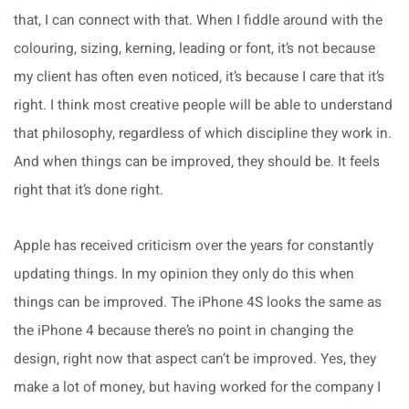
that, I can connect with that. When I fiddle around with the
colouring, sizing, kerning, leading or font, it’s not because
my client has often even noticed, it’s because I care that it’s
right. I think most creative people will be able to understand
that philosophy, regardless of which discipline they work in.
And when things can be improved, they should be. It feels
right that it’s done right.
Apple has received criticism over the years for constantly
updating things. In my opinion they only do this when
things can be improved. The iPhone 4S looks the same as
the iPhone 4 because there’s no point in changing the
design, right now that aspect can’t be improved. Yes, they
make a lot of money, but having worked for the company I