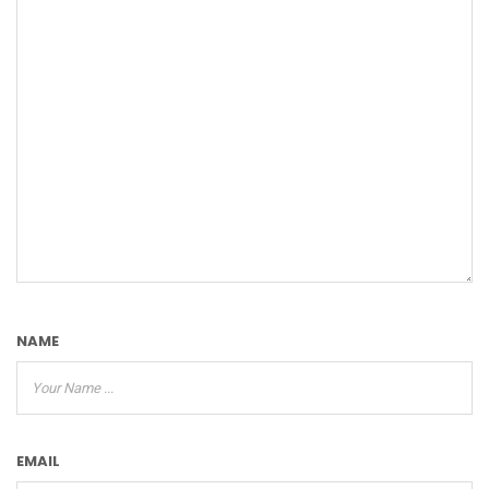
NAME
EMAIL