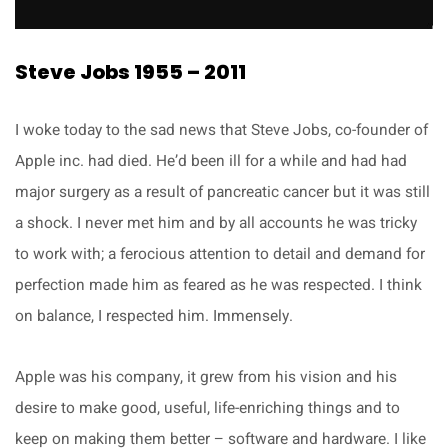
Steve Jobs 1955 – 2011
I woke today to the sad news that Steve Jobs, co-founder of
Apple inc. had died. He’d been ill for a while and had had
major surgery as a result of pancreatic cancer but it was still
a shock. I never met him and by all accounts he was tricky
to work with; a ferocious attention to detail and demand for
perfection made him as feared as he was respected. I think
on balance, I respected him. Immensely.
Apple was his company, it grew from his vision and his
desire to make good, useful, life-enriching things and to
keep on making them better – software and hardware. I like