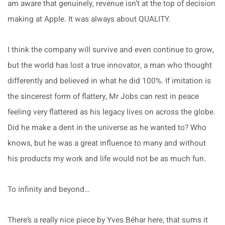
am aware that genuinely, revenue isn’t at the top of decision
making at Apple. It was always about QUALITY.
I think the company will survive and even continue to grow,
but the world has lost a true innovator, a man who thought
differently and believed in what he did 100%. If imitation is
the sincerest form of flattery, Mr Jobs can rest in peace
feeling very flattered as his legacy lives on across the globe.
Did he make a dent in the universe as he wanted to? Who
knows, but he was a great influence to many and without
his products my work and life would not be as much fun.
To infinity and beyond…
There’s a really nice piece by Yves Béhar here, that sums it