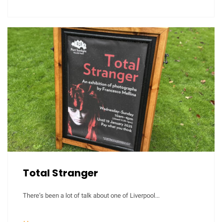
Total Stranger
There’s been a lot of talk about one of Liverpool...