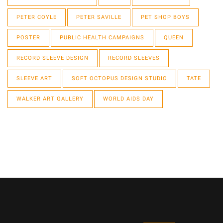
PETER COYLE
PETER SAVILLE
PET SHOP BOYS
POSTER
PUBLIC HEALTH CAMPAIGNS
QUEEN
RECORD SLEEVE DESIGN
RECORD SLEEVES
SLEEVE ART
SOFT OCTOPUS DESIGN STUDIO
TATE
WALKER ART GALLERY
WORLD AIDS DAY