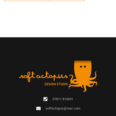
07811 813691
softoctopus@mac.com