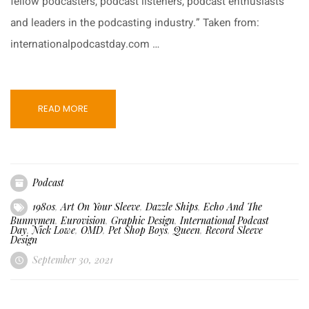
fellow podcasters, podcast listeners, podcast enthusiasts
and leaders in the podcasting industry.” Taken from:
internationalpodcastday.com …
READ MORE
Podcast
1980s
,
Art On Your Sleeve
,
Dazzle Ships
,
Echo And The
Bunnymen
,
Eurovision
,
Graphic Design
,
International Podcast
Day
,
Nick Lowe
,
OMD
,
Pet Shop Boys
,
Queen
,
Record Sleeve
Design
September 30, 2021