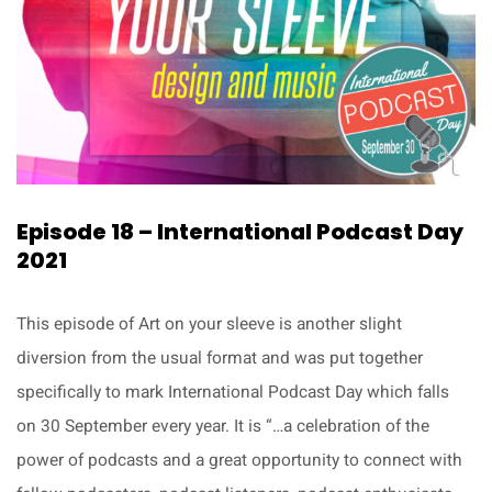
Episode 18 – International Podcast Day
2021
This episode of Art on your sleeve is another slight
diversion from the usual format and was put together
specifically to mark International Podcast Day which falls
on 30 September every year. It is “…a celebration of the
power of podcasts and a great opportunity to connect with