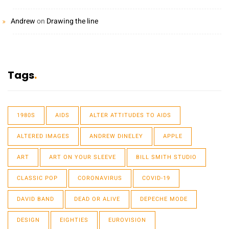
Andrew
on
Drawing the line
Tags
1980S
AIDS
ALTER ATTITUDES TO AIDS
ALTERED IMAGES
ANDREW DINELEY
APPLE
ART
ART ON YOUR SLEEVE
BILL SMITH STUDIO
CLASSIC POP
CORONAVIRUS
COVID-19
DAVID BAND
DEAD OR ALIVE
DEPECHE MODE
DESIGN
EIGHTIES
EUROVISION