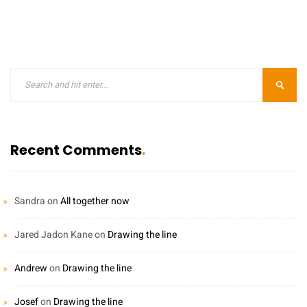
Recent Comments
Sandra
on
All together now
Jared Jadon Kane
on
Drawing the line
Andrew
on
Drawing the line
Josef
on
Drawing the line