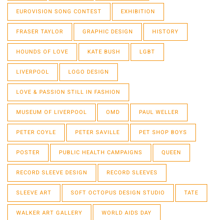
EUROVISION SONG CONTEST
EXHIBITION
FRASER TAYLOR
GRAPHIC DESIGN
HISTORY
HOUNDS OF LOVE
KATE BUSH
LGBT
LIVERPOOL
LOGO DESIGN
LOVE & PASSION STILL IN FASHION
MUSEUM OF LIVERPOOL
OMD
PAUL WELLER
PETER COYLE
PETER SAVILLE
PET SHOP BOYS
POSTER
PUBLIC HEALTH CAMPAIGNS
QUEEN
RECORD SLEEVE DESIGN
RECORD SLEEVES
SLEEVE ART
SOFT OCTOPUS DESIGN STUDIO
TATE
WALKER ART GALLERY
WORLD AIDS DAY