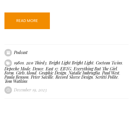
READ MORE
Podcast
1980s
,
2wo Third3
,
Bright Light Bright Light
,
Cocteau Twins
,
Depeche Mode
,
Deuce
,
East 17
,
EBTG
,
Everything But The Girl
,
Form
,
Girls Aloud
,
Graphic Design
,
Natalie Imbruglia
,
Paul West
,
Paula Benson
,
Peter Saville
,
Record Sleeve Design
,
Scritti Polite
,
Tom Watkins
December 19, 2023