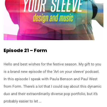
Episode 21 – Form
Hello and best wishes for the festive season. My gift to you
is a brand new episode of the ‘Art on your sleeve’ podcast.
In this episode I speak with Paula Benson and Paul West
from Form. There’s a lot that I could say about this dynamic
duo and their extraordinarily diverse pop portfolio, but it’s
probably easier to let …