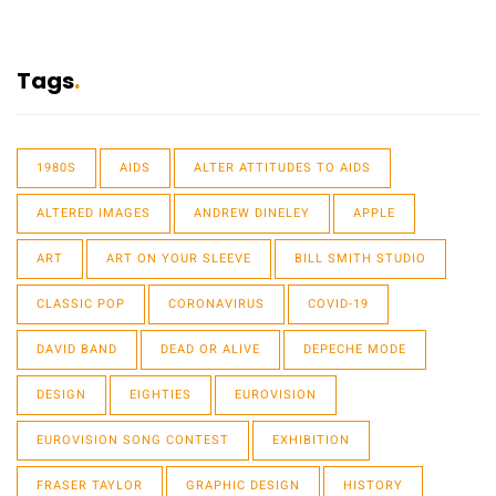
Tags
1980S
AIDS
ALTER ATTITUDES TO AIDS
ALTERED IMAGES
ANDREW DINELEY
APPLE
ART
ART ON YOUR SLEEVE
BILL SMITH STUDIO
CLASSIC POP
CORONAVIRUS
COVID-19
DAVID BAND
DEAD OR ALIVE
DEPECHE MODE
DESIGN
EIGHTIES
EUROVISION
EUROVISION SONG CONTEST
EXHIBITION
FRASER TAYLOR
GRAPHIC DESIGN
HISTORY