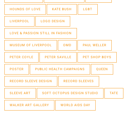
HOUNDS OF LOVE
KATE BUSH
LGBT
LIVERPOOL
LOGO DESIGN
LOVE & PASSION STILL IN FASHION
MUSEUM OF LIVERPOOL
OMD
PAUL WELLER
PETER COYLE
PETER SAVILLE
PET SHOP BOYS
POSTER
PUBLIC HEALTH CAMPAIGNS
QUEEN
RECORD SLEEVE DESIGN
RECORD SLEEVES
SLEEVE ART
SOFT OCTOPUS DESIGN STUDIO
TATE
WALKER ART GALLERY
WORLD AIDS DAY