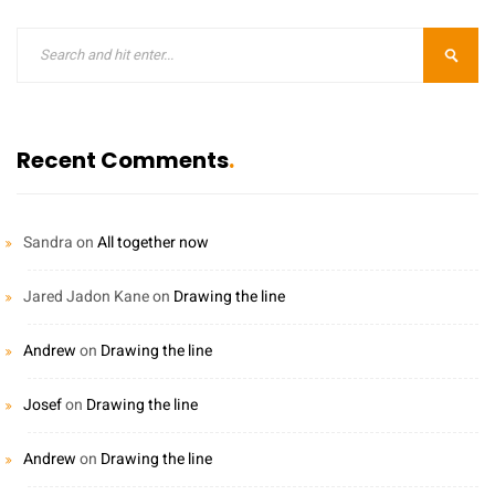
Recent Comments
Sandra
on
All together now
Jared Jadon Kane
on
Drawing the line
Andrew
on
Drawing the line
Josef
on
Drawing the line
Andrew
on
Drawing the line