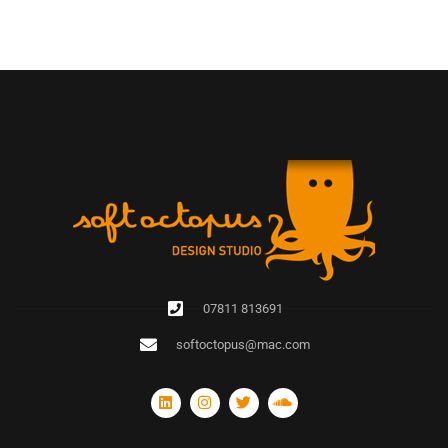
07811 813691
softoctopus@mac.com