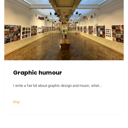
Graphic humour
I write a fair bit about graphic design and music, whet...
blog