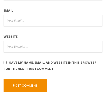
EMAIL
WEBSITE
SAVE MY NAME, EMAIL, AND WEBSITE IN THIS BROWSER
FOR THE NEXT TIME I COMMENT.