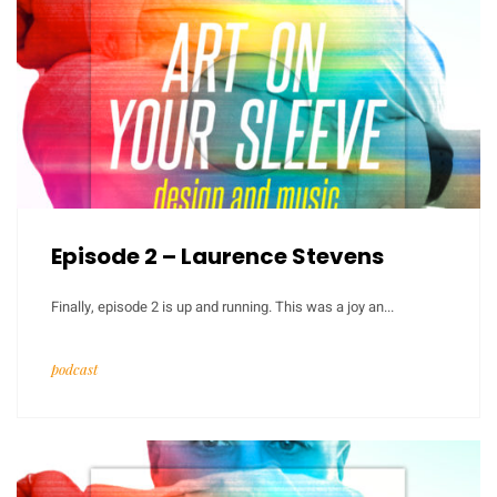
Episode 2 – Laurence Stevens
Finally, episode 2 is up and running. This was a joy an...
podcast