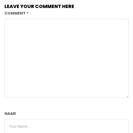
LEAVE YOUR COMMENT HERE
COMMENT
*
NAME