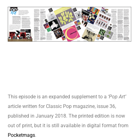
This episode is an expanded supplement to a
‘Pop Art’
article written for Classic Pop magazine, issue 36,
published in January
2018. The printed edition is now
out of print, but it is still available in digital format from
Pocketmags
.