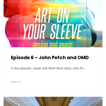
Episode 6 – John Petch and OMD
In this episode I speak with North West artist, John Pe...
podcast