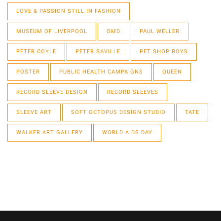
LOVE & PASSION STILL IN FASHION
MUSEUM OF LIVERPOOL
OMD
PAUL WELLER
PETER COYLE
PETER SAVILLE
PET SHOP BOYS
POSTER
PUBLIC HEALTH CAMPAIGNS
QUEEN
RECORD SLEEVE DESIGN
RECORD SLEEVES
SLEEVE ART
SOFT OCTOPUS DESIGN STUDIO
TATE
WALKER ART GALLERY
WORLD AIDS DAY