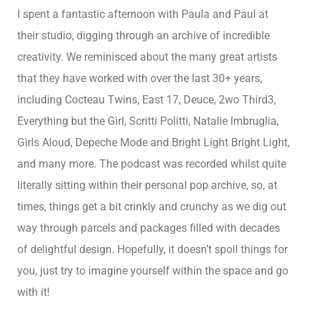
I spent a fantastic afternoon with Paula and Paul at
their studio, digging through an archive of incredible
creativity. We reminisced about the many great artists
that they have worked with over the last 30+ years,
including Cocteau Twins, East 17, Deuce, 2wo Third3,
Everything but the Girl, Scritti Politti, Natalie Imbruglia,
Girls Aloud, Depeche Mode and Bright Light Bright Light,
and many more. The podcast was recorded whilst quite
literally sitting within their personal pop archive, so, at
times, things get a bit crinkly and crunchy as we dig out
way through parcels and packages filled with decades
of delightful design. Hopefully, it doesn’t spoil things for
you, just try to imagine yourself within the space and go
with it!