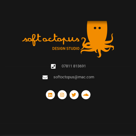
07811 813691
softoctopus@mac.com