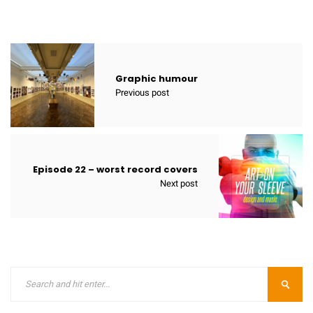
Graphic humour
Previous post
Episode 22 – worst record covers
Next post