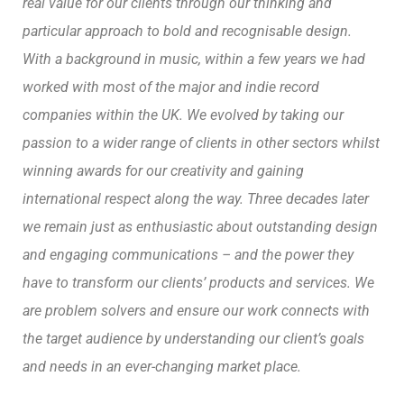
real value for our clients through our thinking and
particular approach to bold and recognisable design.
With a background in music, within a few years we had
worked with most of the major and indie record
companies within the UK. We evolved by taking our
passion to a wider range of clients in other sectors whilst
winning awards for our creativity and gaining
international respect along the way.
Three decades later
we remain just as enthusiastic about outstanding design
and engaging communications – and the power they
have to transform our clients’ products and services. We
are problem solvers and ensure our work connects with
the target audience by understanding our client’s goals
and needs in an ever-changing market place.