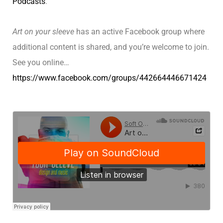
Podcasts
.
Art on your sleeve
has an active Facebook group where
additional content is shared, and you’re welcome to join.
See you online…
https://www.facebook.com/groups/442664446671424