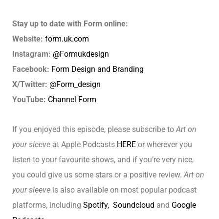
Stay up to date with Form online:
Website:
form.uk.com
Instagram:
@Formukdesign
Facebook:
Form Design and Branding
X/Twitter:
@Form_design
YouTube:
Channel Form
If you enjoyed this episode, please subscribe to
Art on
your sleeve
at Apple Podcasts
HERE
or wherever you
listen to your favourite shows, and if you’re very nice,
you could give us some stars or a positive review.
Art on
your sleeve
is also available on most popular podcast
platforms, including
Spotify,
Soundcloud
and
Google