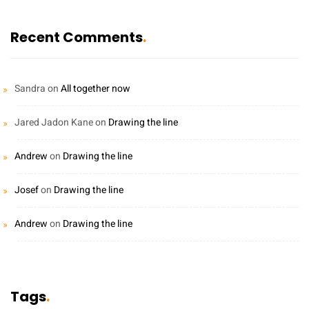
Recent Comments
Sandra
on
All together now
Jared Jadon Kane
on
Drawing the line
Andrew
on
Drawing the line
Josef
on
Drawing the line
Andrew
on
Drawing the line
Tags