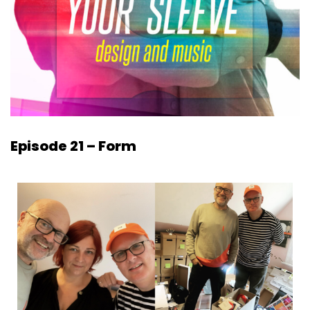
Episode 21 – Form