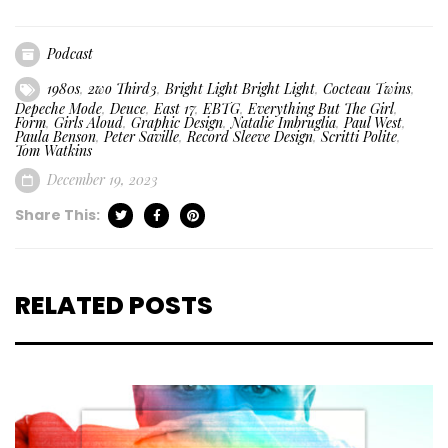
Podcast
1980s
,
2wo Third3
,
Bright Light Bright Light
,
Cocteau Twins
,
Depeche Mode
,
Deuce
,
East 17
,
EBTG
,
Everything But The Girl
,
Form
,
Girls Aloud
,
Graphic Design
,
Natalie Imbruglia
,
Paul West
,
Paula Benson
,
Peter Saville
,
Record Sleeve Design
,
Scritti Polite
,
Tom Watkins
December 19, 2023
Share This:
RELATED POSTS