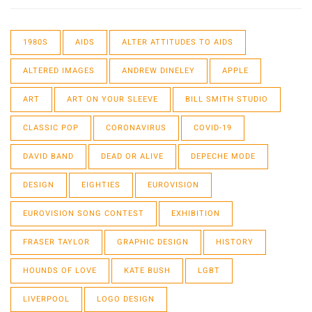
1980S
AIDS
ALTER ATTITUDES TO AIDS
ALTERED IMAGES
ANDREW DINELEY
APPLE
ART
ART ON YOUR SLEEVE
BILL SMITH STUDIO
CLASSIC POP
CORONAVIRUS
COVID-19
DAVID BAND
DEAD OR ALIVE
DEPECHE MODE
DESIGN
EIGHTIES
EUROVISION
EUROVISION SONG CONTEST
EXHIBITION
FRASER TAYLOR
GRAPHIC DESIGN
HISTORY
HOUNDS OF LOVE
KATE BUSH
LGBT
LIVERPOOL
LOGO DESIGN