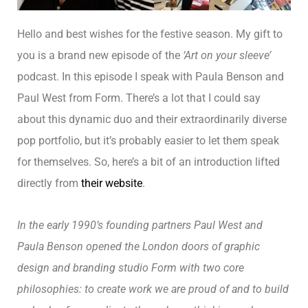
Hello and best wishes for the festive season. My gift to
you is a brand new episode of the
‘Art on your sleeve’
podcast. In this episode I speak with Paula Benson and
Paul West from Form. There’s a lot that I could say
about this dynamic duo and their extraordinarily diverse
pop portfolio, but it’s probably easier to let them speak
for themselves. So, here’s a bit of an introduction lifted
directly from
their website
.
In the early 1990’s founding partners Paul West and
Paula Benson opened the London doors of graphic
design and branding studio Form with two core
philosophies: to create work we are proud of and to build